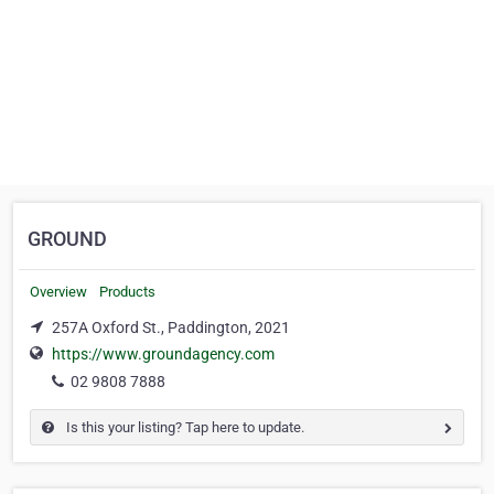
GROUND
Overview
Products
257A Oxford St., Paddington, 2021
https://www.groundagency.com
02 9808 7888
Is this your listing? Tap here to update.