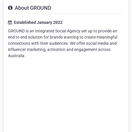
About GROUND
Established January 2022
GROUND is an Integrated Social Agency set up to provide an
end to end solution for brands wanting to create meaningful
connections with their audiences. We offer social media and
influencer marketing, activation and engagement across
Australia