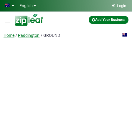
Skip to main content
English
Login
Add Your Business
Home
Paddington
GROUND