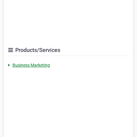
Products/Services
Business Marketing