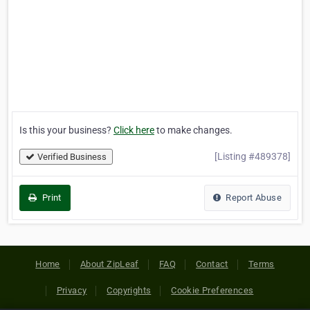
Is this your business?
Click here
to make changes.
[Listing #489378]
Verified Business
Print
Report Abuse
Home
About ZipLeaf
FAQ
Contact
Terms
Privacy
Copyrights
Cookie Preferences