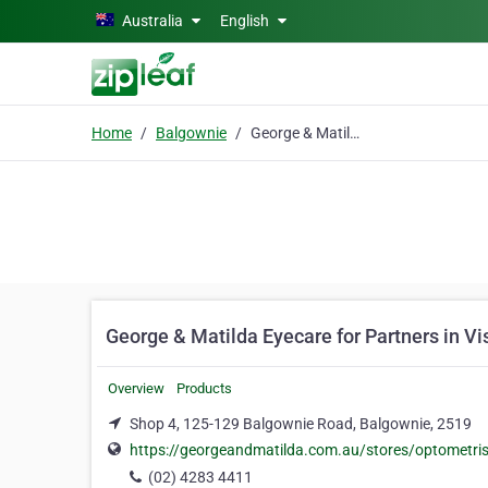
Skip to main content
Australia
English
Home
Balgownie
George & Matilda Eyecare for Partners in Vision
George & Matilda Eyecare for Partners in Vi
Overview
Products
Shop 4, 125-129 Balgownie Road, Balgownie, 2519
https://georgeandmatilda.com.au/stores/optometri
(02) 4283 4411