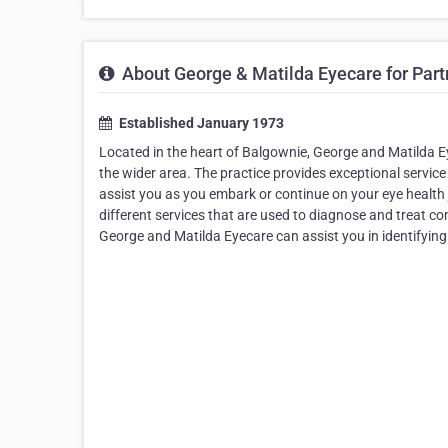
About George & Matilda Eyecare for Partn
Established January 1973
Located in the heart of Balgownie, George and Matilda E
the wider area. The practice provides exceptional servi
assist you as you embark or continue on your eye health
different services that are used to diagnose and treat c
George and Matilda Eyecare can assist you in identifyin