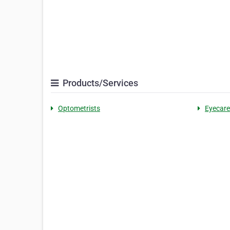
Products/Services
Optometrists
Eyecare