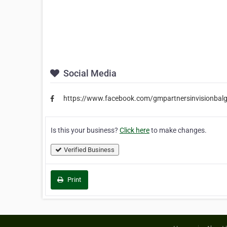
Social Media
https://www.facebook.com/gmpartnersinvisionbal
Is this your business?
Click here
to make changes.
Verified Business
Print