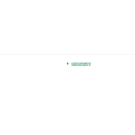
optometry