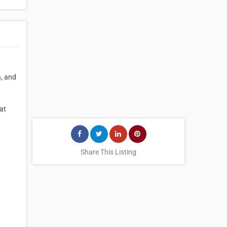
a, and
at
Share This Listing