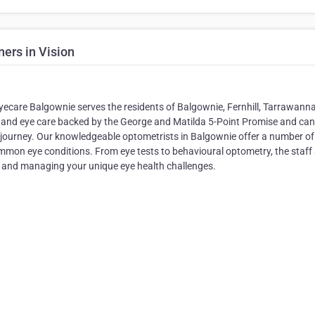
ers in Vision
yecare Balgownie serves the residents of Balgownie, Fernhill, Tarrawann
ce and eye care backed by the George and Matilda 5-Point Promise and can
 journey. Our knowledgeable optometrists in Balgownie offer a number of
ommon eye conditions. From eye tests to behavioural optometry, the staff 
g and managing your unique eye health challenges.