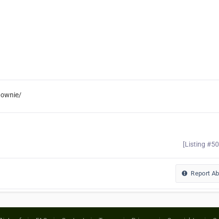
gownie/
[Listing #5
Report A