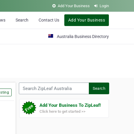
Add Your Business
Login
ews
Search
Contact Us
Add Your Business
Australia Business Directory
Search ZipLeaf Australia
Search
sting
Add Your Business To ZipLeaf!
Click here to get started >>