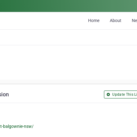
Home
About
N
sion
Update This Li
st-balgownie-nsw/