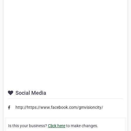
Social Media
http://https://www.facebook.com/gmvisioncity/
Is this your business?
Click here
to make changes.