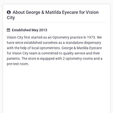
About George & Matilda Eyecare for Vision
City
Established May 2013
Vision City first started as an Optometry practice in 1973. We
have since established ourselves as a standalone dispensary
with the help of local optometrists. George & Matilda Eyecare
for Vision City team is committed to quality service and their
patients. The store is equipped with 2 optometry rooms and a
pre-test room.