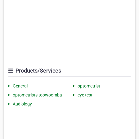
Products/Services
General
optometrist
optometrists toowoomba
eye test
Audiology