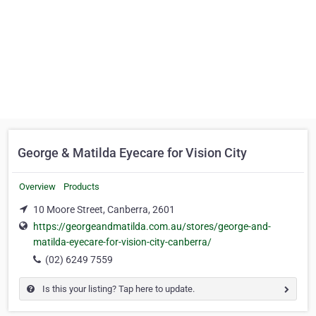
George & Matilda Eyecare for Vision City
Overview
Products
10 Moore Street, Canberra, 2601
https://georgeandmatilda.com.au/stores/george-and-
matilda-eyecare-for-vision-city-canberra/
(02) 6249 7559
Is this your listing? Tap here to update.