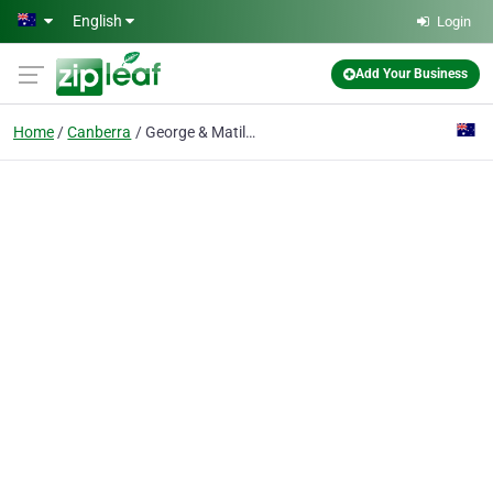
Skip to main content
English
Login
Add Your Business
Home
Canberra
George & Matilda Eyecare for Vision City