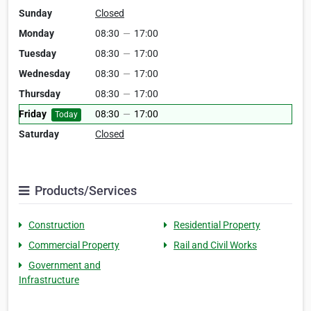
Sunday
Closed
Monday
08:30
—
17:00
Tuesday
08:30
—
17:00
Wednesday
08:30
—
17:00
Thursday
08:30
—
17:00
Friday
08:30
—
17:00
Today
Saturday
Closed
Products/Services
Construction
Residential Property
Commercial Property
Rail and Civil Works
Government and
Infrastructure