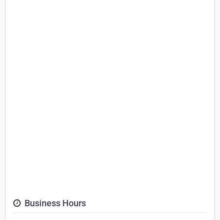
Business Hours