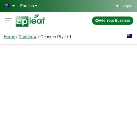
Skip to main content
English
Login
Add Your Business
Home
Canberra
Geosurv Pty Ltd