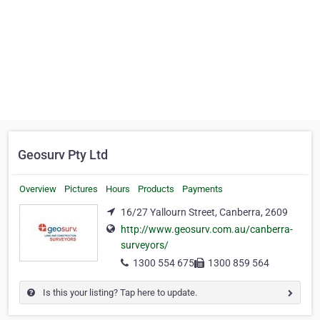
Geosurv Pty Ltd
Overview
Pictures
Hours
Products
Payments
16/27 Yallourn Street, Canberra, 2609
http://www.geosurv.com.au/canberra-
surveyors/
1300 554 675
1300 859 564
Is this your listing? Tap here to update.