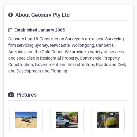
About Geosurv Pty Ltd
Established January 2005
Geosurv Land & Construction Surveyors are a local Surveying
firm servicing Sydney, Newcastle, Wollongong, Canberra,
Adelaide, and the Gold Coast. We provide a variety of services
and specialise in Residential Property, Commercial Property,
Construction, Government and Infrastructure, Roads and Civil,
and Development and Planning.
Pictures