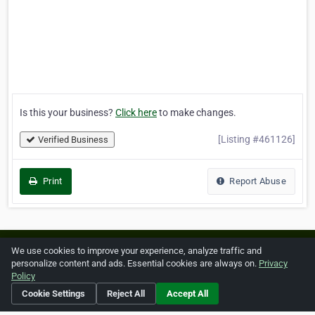
Is this your business?
Click here
to make changes.
[Listing #461126]
Verified Business
Print
Report Abuse
Home
About ZipLeaf
FAQ
Contact
Terms
We use cookies to improve your experience, analyze traffic and
personalize content and ads. Essential cookies are always on.
Privacy
Privacy
Copyrights
Cookie Preferences
Policy
Cookie Settings
Reject All
Accept All