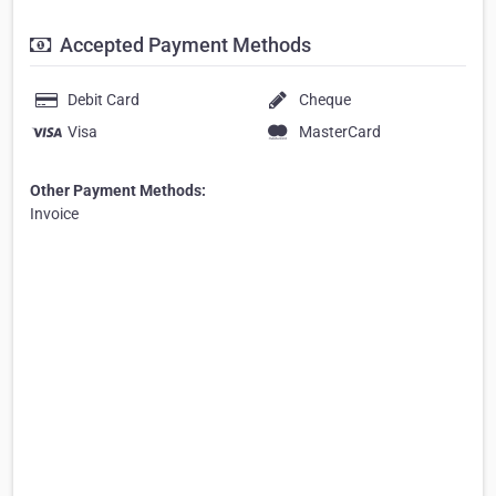
Accepted Payment Methods
Debit Card
Cheque
Visa
MasterCard
Other Payment Methods:
Invoice