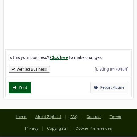
Is this your business?
Click here
to make changes.
[Listing #470404]
Verified Business
Print
Report Abuse
Home
About ZipLeaf
FAQ
Contact
Terms
Privacy
Copyrights
Cookie Preferences