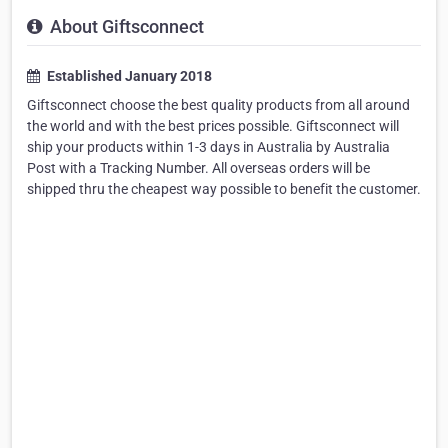
About Giftsconnect
Established January 2018
Giftsconnect choose the best quality products from all around
the world and with the best prices possible. Giftsconnect will
ship your products within 1-3 days in Australia by Australia
Post with a Tracking Number. All overseas orders will be
shipped thru the cheapest way possible to benefit the customer.