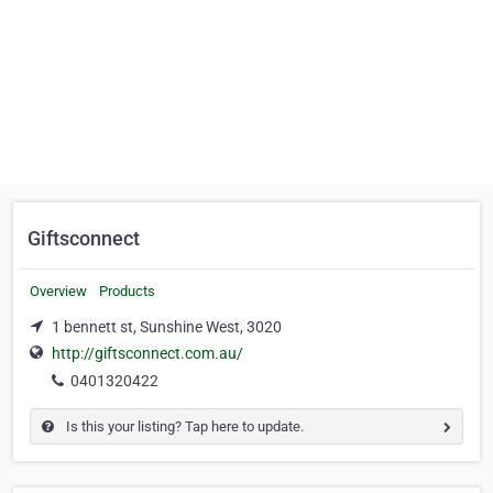
Giftsconnect
Overview
Products
1 bennett st, Sunshine West, 3020
http://giftsconnect.com.au/
0401320422
Is this your listing? Tap here to update.