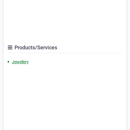
Products/Services
Jewellery