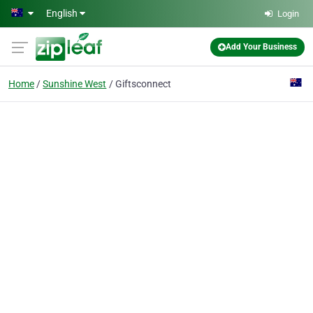
Skip to main content
English
Login
Add Your Business
Home
Sunshine West
Giftsconnect