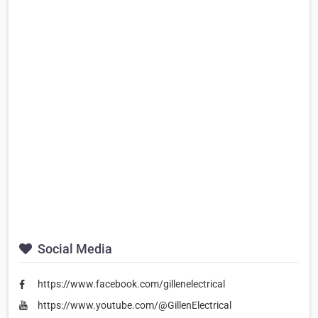
Social Media
https://www.facebook.com/gillenelectrical
https://www.youtube.com/@GillenElectrical