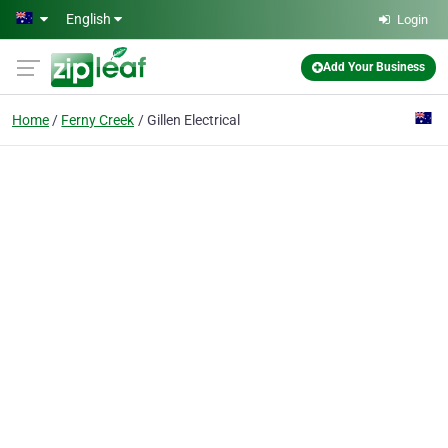
Skip to main content
English
Login
Add Your Business
Home
Ferny Creek
Gillen Electrical