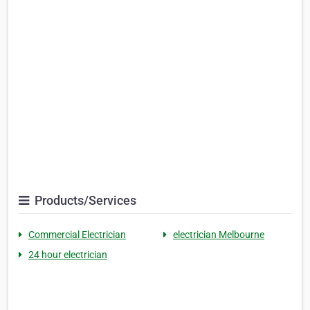
Products/Services
Commercial Electrician
electrician Melbourne
24 hour electrician