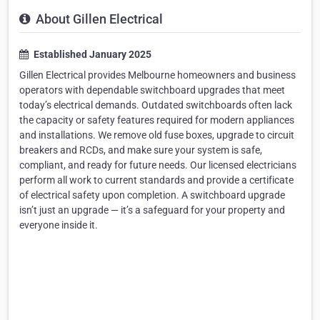
About Gillen Electrical
Established January 2025
Gillen Electrical provides Melbourne homeowners and business
operators with dependable switchboard upgrades that meet
today’s electrical demands. Outdated switchboards often lack
the capacity or safety features required for modern appliances
and installations. We remove old fuse boxes, upgrade to circuit
breakers and RCDs, and make sure your system is safe,
compliant, and ready for future needs. Our licensed electricians
perform all work to current standards and provide a certificate
of electrical safety upon completion. A switchboard upgrade
isn’t just an upgrade — it’s a safeguard for your property and
everyone inside it.