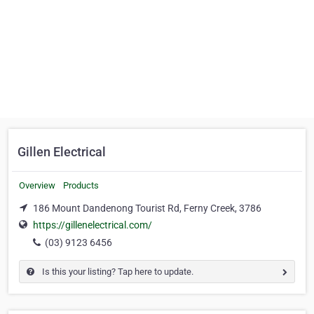
Gillen Electrical
Overview
Products
186 Mount Dandenong Tourist Rd, Ferny Creek, 3786
https://gillenelectrical.com/
(03) 9123 6456
Is this your listing? Tap here to update.