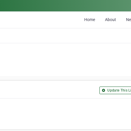
Home
About
N
Update This Li