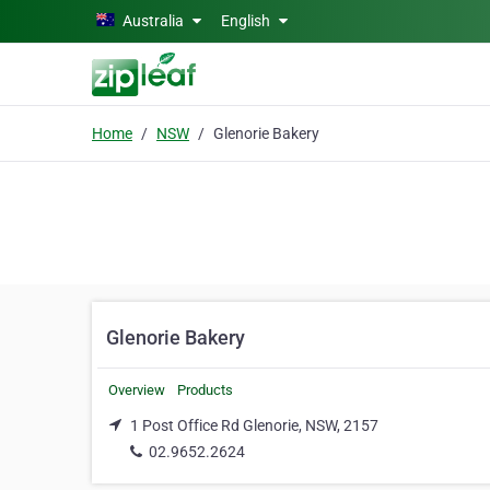
Skip to main content
Australia
English
Home
NSW
Glenorie Bakery
Glenorie Bakery
Overview
Products
1 Post Office Rd Glenorie, NSW, 2157
02.9652.2624