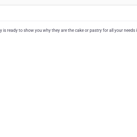
 is ready to show you why they are the cake or pastry for all your needs 