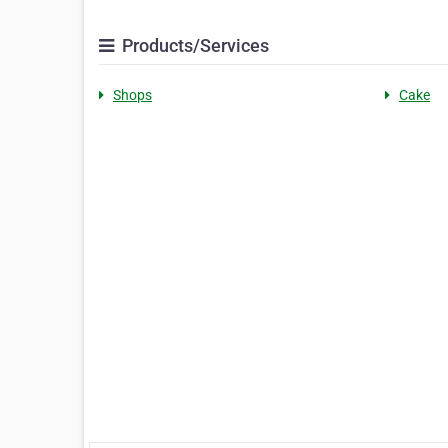
Products/Services
Shops
Cake