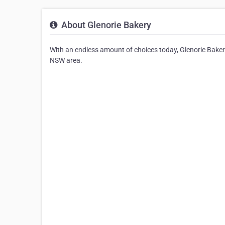
About Glenorie Bakery
With an endless amount of choices today, Glenorie Bakery
NSW area.