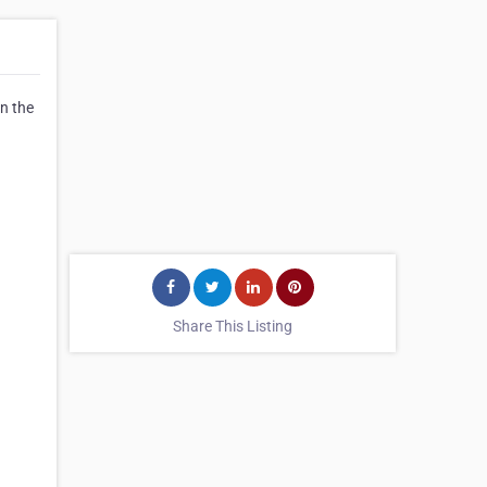
in the
Share This Listing