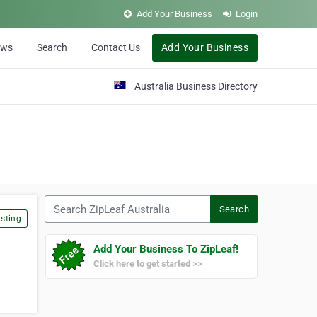
Add Your Business
Login
ews
Search
Contact Us
Add Your Business
Australia Business Directory
Search ZipLeaf Australia
Search
sting
Add Your Business To ZipLeaf!
Click here to get started >>