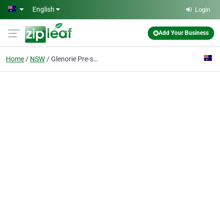
Skip to main content
English
Login
Add Your Business
Home
NSW
Glenorie Pre-school Kindergarten