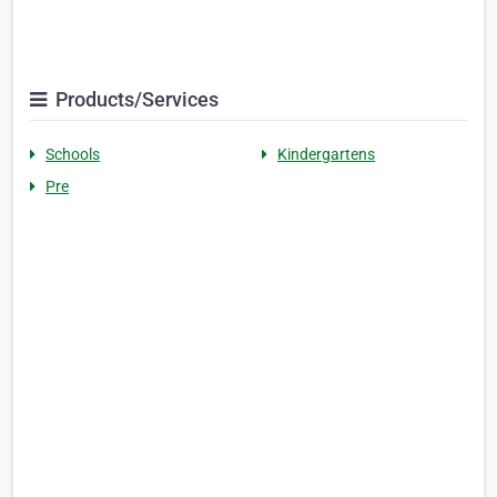
Products/Services
Schools
Kindergartens
Pre