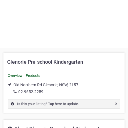
Glenorie Pre-school Kindergarten
Overview
Products
Old Northern Rd Glenorie, NSW, 2157
02.9652.2259
Is this your listing? Tap here to update.