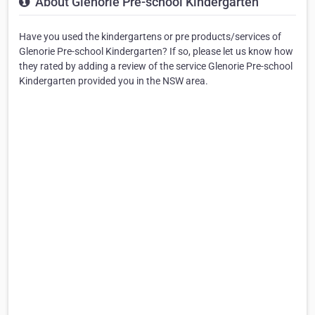
About Glenorie Pre-school Kindergarten
Have you used the kindergartens or pre products/services of
Glenorie Pre-school Kindergarten? If so, please let us know how
they rated by adding a review of the service Glenorie Pre-school
Kindergarten provided you in the NSW area.