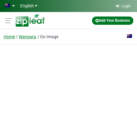
Skip to main content
English
Login
Add Your Business
Home
Wangara
Go Image