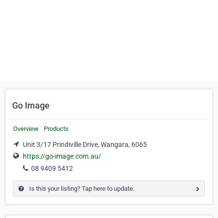
Go Image
Overview
Products
Unit 3/17 Prindiville Drive, Wangara, 6065
https://go-image.com.au/
08 9409 5412
Is this your listing? Tap here to update.