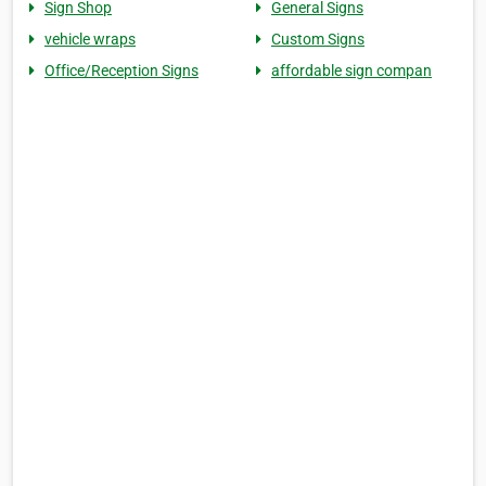
Sign Shop
General Signs
vehicle wraps
Custom Signs
Office/Reception Signs
affordable sign compan