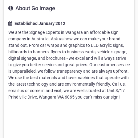
About Go Image
Established January 2012
We are the Signage Experts in Wangara an affordable sign
company in Australia. Ask us how we can make your brand
stand out. From car wraps and graphics to LED acrylic signs,
billboards to banners, flyers to business cards, vehicle signage,
digital signage, and brochures - we excel and will always strive
to give you better service and great prices. Our customer service
is unparalleled, we follow transparency and are always upfront.
We use the best materials and have machines that operate with
the latest technology and are environmentally friendly. Call us,
email us or come in and visit, we are well situated at Unit 3/17
Prindiville Drive, Wangara WA 6065 you can't miss our sign!