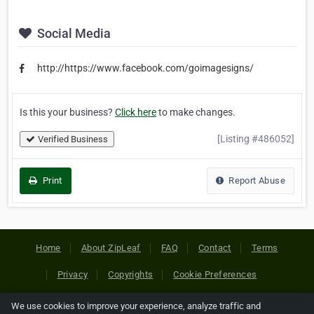
Social Media
http://https://www.facebook.com/goimagesigns/
Is this your business?
Click here
to make changes.
[Listing #486052]
Verified Business
Print
Report Abuse
Home
About ZipLeaf
FAQ
Contact
Terms
Privacy
Copyrights
Cookie Preferences
We use cookies to improve your experience, analyze traffic and