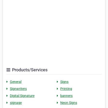
Products/Services
General
Signs
Signwriters
Printing
Digital Signature
banners
signage
Neon Signs