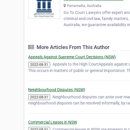
Parramatta, Australia
Go To Court Lawyers offer expert and 
criminal and civil law, family matters
Australia, we guarantee availability in
More Articles From This Author
Appeals Against Supreme Court Decisions (NSW)
Appeals to the High CourtAppeals against d
2022-08-31
This occurs in matters of public or general importance. 
Neighbourhood Disputes (NSW)
Neighbourhood disputes can arise over many
2022-08-31
neighbourhood disputes can be resolved informally, by tal
Commercial Leases in NSW
Commercial leases in NSW are interests in c
2022-08-31