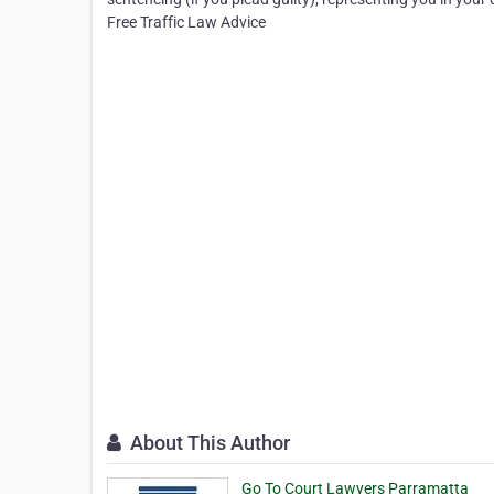
Free Traffic Law Advice
About This Author
Go To Court Lawyers Parramatta