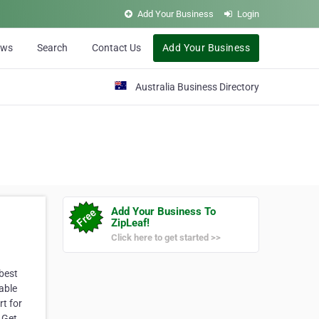
Add Your Business
Login
ews
Search
Contact Us
Add Your Business
Australia Business Directory
Add Your Business To
ZipLeaf!
Click here to get started >>
 best
able
rt for
. Get