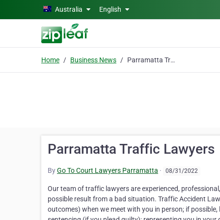
Skip to main content
Australia
English
Home
Business News
Parramatta Traffic Lawyers
Parramatta Traffic Lawyers
By
Go To Court Lawyers Parramatta
·
08/31/2022
Our team of traffic lawyers are experienced, professional,
possible result from a bad situation. Traffic Accident L
outcomes) when we meet with you in person; if possible, li
sentencing (if you plead guilty); representing you in your d