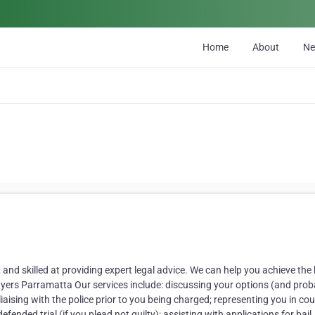
Home
About
N
 and skilled at providing expert legal advice. We can help you achieve the
awyers Parramatta Our services include: discussing your options (and prob
aising with the police prior to you being charged; representing you in cou
efended trial (if you plead not guilty); assisting with applications for bail