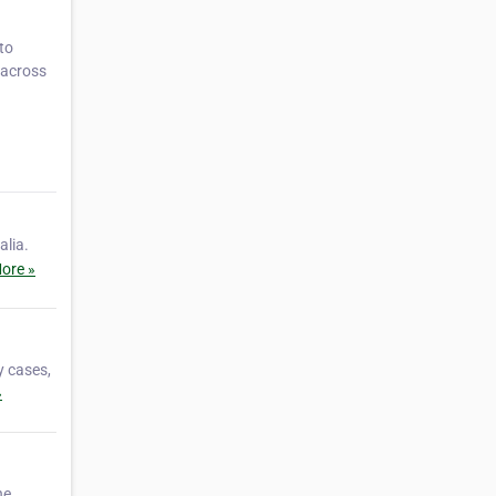
to
s across
alia.
ore »
y cases,
»
ne