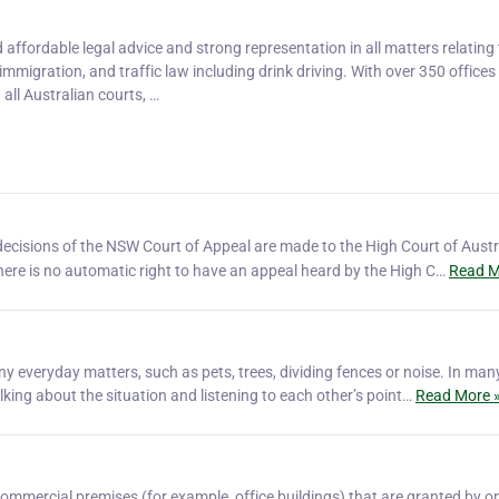
affordable legal advice and strong representation in all matters relating 
, immigration, and traffic law including drink driving. With over 350 office
 all Australian courts, …
ecisions of the NSW Court of Appeal are made to the High Court of Austr
There is no automatic right to have an appeal heard by the High C…
Read M
 everyday matters, such as pets, trees, dividing fences or noise. In man
king about the situation and listening to each other’s point…
Read More 
ommercial premises (for example, office buildings) that are granted by o