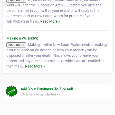
valid will under the Succession Act 2006 before you died, the
person named in your will as your executor will apply to the
Supreme Court of New South Wales for probate of your
will.Probate in NSW…
Read More »
Making a Will (NSW)
Making a will in New South Wales involves making
2022-08-31
a written declaration describing how your property will be
disposed of after your death. This allows you to leave your
assets and any other possessions to which you are entitled at
the time o…
Read More »
Add Your Business To ZipLeaf!
Click here to get started >>