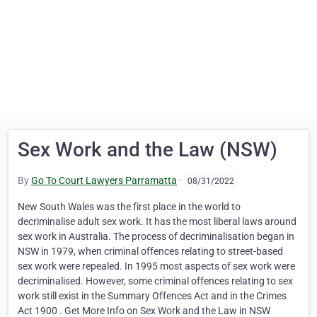
Sex Work and the Law (NSW)
By
Go To Court Lawyers Parramatta
·
08/31/2022
New South Wales was the first place in the world to
decriminalise adult sex work. It has the most liberal laws around
sex work in Australia. The process of decriminalisation began in
NSW in 1979, when criminal offences relating to street-based
sex work were repealed. In 1995 most aspects of sex work were
decriminalised. However, some criminal offences relating to sex
work still exist in the Summary Offences Act and in the Crimes
Act 1900 . Get More Info on Sex Work and the Law in NSW