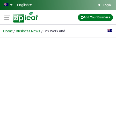
Skip to main content
English
Login
Add Your Business
Home
Business News
Sex Work and the Law (NSW)