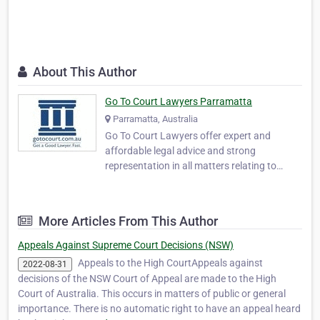
About This Author
Go To Court Lawyers Parramatta
Parramatta, Australia
Go To Court Lawyers offer expert and
affordable legal advice and strong
representation in all matters relating to
criminal and civil law, family matters,
immigration, and traffic law including drink
driving. With over 350 offices across
More Articles From This Author
Australia, we guarantee availability in all
Australian courts, …
Appeals Against Supreme Court Decisions (NSW)
Appeals to the High CourtAppeals against
2022-08-31
decisions of the NSW Court of Appeal are made to the High
Court of Australia. This occurs in matters of public or general
importance. There is no automatic right to have an appeal heard