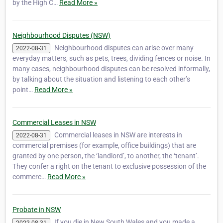
by the High C…
Read More »
Neighbourhood Disputes (NSW)
Neighbourhood disputes can arise over many
2022-08-31
everyday matters, such as pets, trees, dividing fences or noise. In
many cases, neighbourhood disputes can be resolved informally,
by talking about the situation and listening to each other’s
point…
Read More »
Commercial Leases in NSW
Commercial leases in NSW are interests in
2022-08-31
commercial premises (for example, office buildings) that are
granted by one person, the ‘landlord’, to another, the ‘tenant’.
They confer a right on the tenant to exclusive possession of the
commerc…
Read More »
Probate in NSW
If you die in New South Wales and you made a
2022-08-31