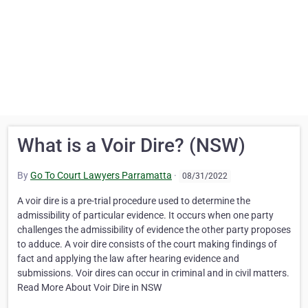
What is a Voir Dire? (NSW)
By
Go To Court Lawyers Parramatta
·
08/31/2022
A voir dire is a pre-trial procedure used to determine the
admissibility of particular evidence. It occurs when one party
challenges the admissibility of evidence the other party proposes
to adduce. A voir dire consists of the court making findings of
fact and applying the law after hearing evidence and
submissions. Voir dires can occur in criminal and in civil matters.
Read More About Voir Dire in NSW