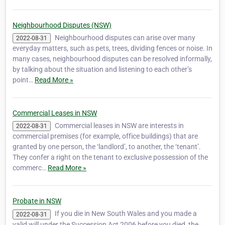
Neighbourhood Disputes (NSW)
Neighbourhood disputes can arise over many
2022-08-31
everyday matters, such as pets, trees, dividing fences or noise. In
many cases, neighbourhood disputes can be resolved informally,
by talking about the situation and listening to each other’s
point…
Read More »
Commercial Leases in NSW
Commercial leases in NSW are interests in
2022-08-31
commercial premises (for example, office buildings) that are
granted by one person, the ‘landlord’, to another, the ‘tenant’.
They confer a right on the tenant to exclusive possession of the
commerc…
Read More »
Probate in NSW
If you die in New South Wales and you made a
2022-08-31
valid will under the Succession Act 2006 before you died, the