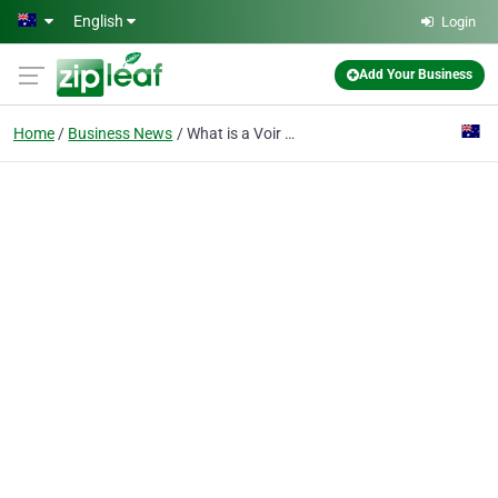
Skip to main content
English
Login
Add Your Business
Home
Business News
What is a Voir Dire? (NSW)