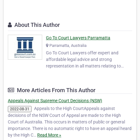
About This Author
Go To Court Lawyers Parramatta
Parramatta, Australia
Go To Court Lawyers offer expert and
affordable legal advice and strong
representation in all matters relating to
criminal and civil law, family matters,
immigration, and traffic law including drink
driving. With over 350 offices across
More Articles From This Author
Australia, we guarantee availability in all
Australian courts, …
Appeals Against Supreme Court Decisions (NSW)
Appeals to the High CourtAppeals against
2022-08-31
decisions of the NSW Court of Appeal are made to the High
Court of Australia. This occurs in matters of public or general
importance. There is no automatic right to have an appeal heard
by the High C…
Read More »