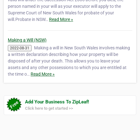
person named in your will as your executor will apply to the
Supreme Court of New South Wales for probate of your
will.Probate in NSW…
Read More »
Making a Will (NSW)
Making a will in New South Wales involves making
2022-08-31
a written declaration describing how your property will be
disposed of after your death. This allows you to leave your
assets and any other possessions to which you are entitled at
the time o…
Read More »
Add Your Business To ZipLeaf!
Click here to get started >>