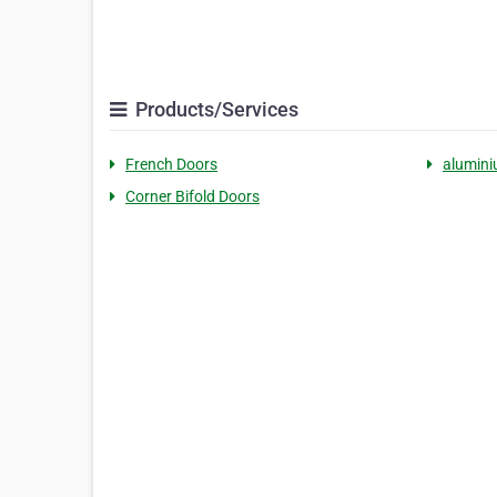
Products/Services
French Doors
alumini
Corner Bifold Doors