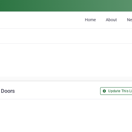
Home
About
N
d Doors
Update This Li