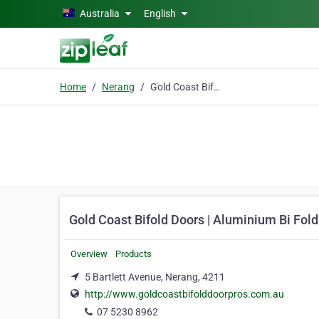
Skip to main content
Australia
English
Home
Nerang
Gold Coast Bifold Doors | Aluminium Bi Fold Doors
Gold Coast Bifold Doors | Aluminium Bi Fol
Overview
Products
5 Bartlett Avenue, Nerang, 4211
http://www.goldcoastbifolddoorpros.com.au
07 5230 8962