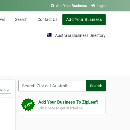
Add Your Business
Login
ews
Search
Contact Us
Add Your Business
Australia Business Directory
Search ZipLeaf Australia
Search
sting
Add Your Business To ZipLeaf!
Click here to get started >>