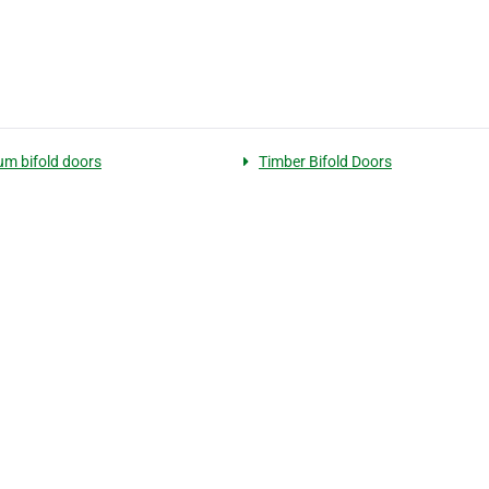
um bifold doors
Timber Bifold Doors