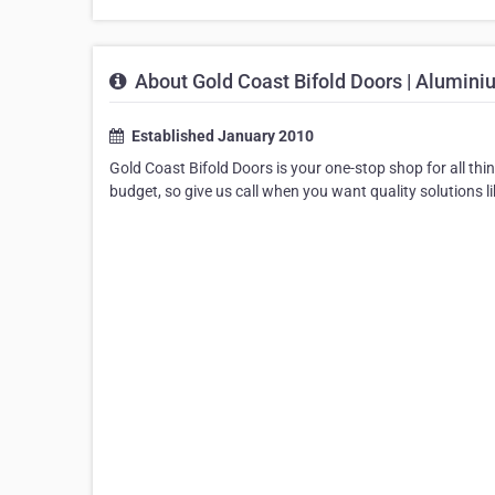
About Gold Coast Bifold Doors | Alumini
Established January 2010
Gold Coast Bifold Doors is your one-stop shop for all thi
budget, so give us call when you want quality solutions li