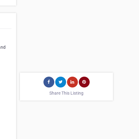
and
Share This Listing