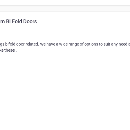
um Bi Fold Doors
ngs bifold door related. We have a wide range of options to suit any need 
ke these! .