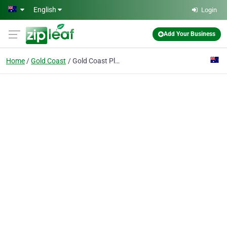
Skip to main content
English
Login
Add Your Business
Home
Gold Coast
Gold Coast Plastic Surgery