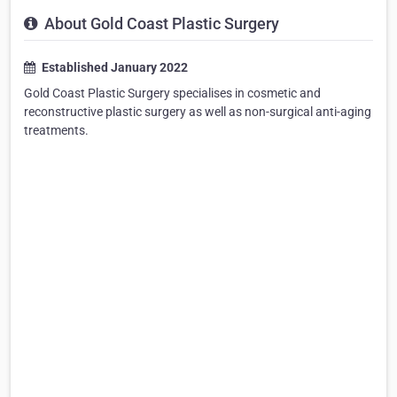
About Gold Coast Plastic Surgery
Established January 2022
Gold Coast Plastic Surgery specialises in cosmetic and
reconstructive plastic surgery as well as non-surgical anti-aging
treatments.