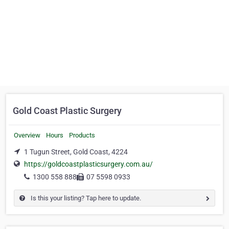
Gold Coast Plastic Surgery
Overview
Hours
Products
1 Tugun Street, Gold Coast, 4224
https://goldcoastplasticsurgery.com.au/
1300 558 888
07 5598 0933
Is this your listing? Tap here to update.