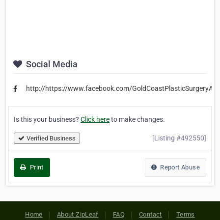
Social Media
http://https://www.facebook.com/GoldCoastPlasticSurgeryAust
Is this your business?
Click here
to make changes.
[Listing #492550]
Verified Business
Print
Report Abuse
Home
About ZipLeaf
FAQ
Contact
Terms