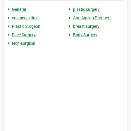
General
plastic surgery
cosmetic clinic
Anti Ageing Products
Plastic Surgeon
breast surgery
Face Surgery
Body Surgery
Non-surgical