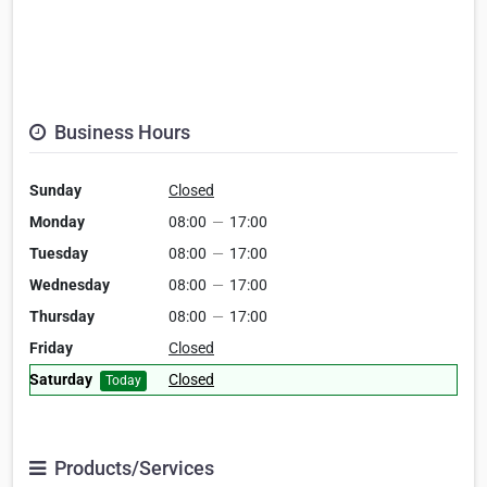
Business Hours
Sunday
Closed
Monday
08:00
—
17:00
Tuesday
08:00
—
17:00
Wednesday
08:00
—
17:00
Thursday
08:00
—
17:00
Friday
Closed
Saturday
Closed
Today
Products/Services