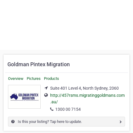
Goldman Pintex Migration
Overview
Pictures
Products
Suite 401 Level 4, North Sydney, 2060
http://457rsms.migratinggoldmans.com
.au/
1300 00 7154
Is this your listing? Tap here to update.