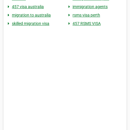
457 visa australia
immigration agents
migration to australia
rsms visa perth
skilled migration visa
457 RSMS VISA