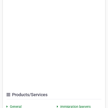
Products/Services
General
immigration lawyers