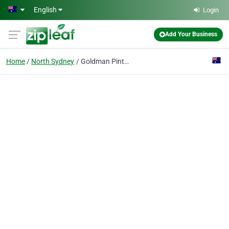
Skip to main content
English
Login
Add Your Business
Home
North Sydney
Goldman Pintex Migration