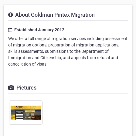
About Goldman Pintex Migration
Established January 2012
We offer a full range of migration services including assessment
of migration options, preparation of migration applications,
skills assessments, submissions to the Department of
Immigration and Citizenship, and appeals from refusal and
cancellation of visas.
Pictures