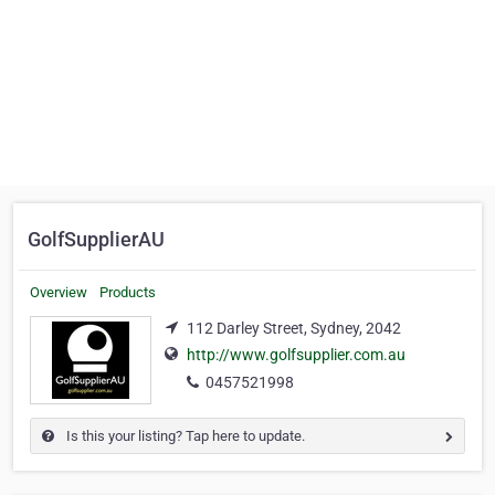
GolfSupplierAU
Overview
Products
112 Darley Street, Sydney, 2042
http://www.golfsupplier.com.au
0457521998
Is this your listing? Tap here to update.