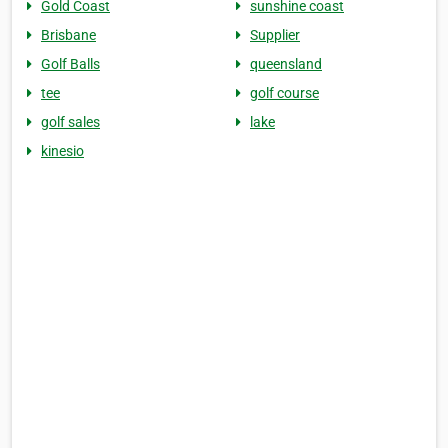
Gold Coast
sunshine coast
Brisbane
Supplier
Golf Balls
queensland
tee
golf course
golf sales
lake
kinesio