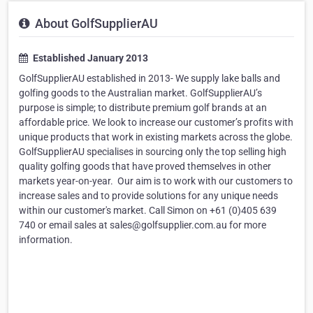
About GolfSupplierAU
Established January 2013
GolfSupplierAU established in 2013- We supply lake balls and
golfing goods to the Australian market. GolfSupplierAU’s
purpose is simple; to distribute premium golf brands at an
affordable price. We look to increase our customer’s profits with
unique products that work in existing markets across the globe.
GolfSupplierAU specialises in sourcing only the top selling high
quality golfing goods that have proved themselves in other
markets year-on-year. ​ Our aim is to work with our customers to
increase sales and to provide solutions for any unique needs
within our customer's market. ​Call Simon on +61 (0)405 639
740 or email sales at sales@golfsupplier.com.au for more
information.