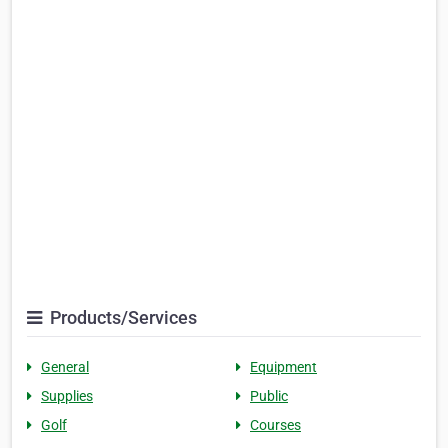
Products/Services
General
Equipment
Supplies
Public
Golf
Courses