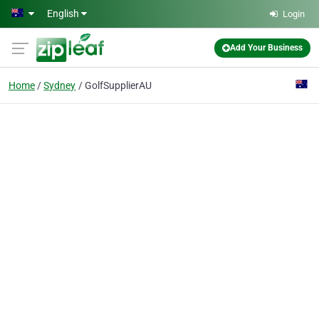
Skip to main content
English
Login
Add Your Business
Home
Sydney
GolfSupplierAU