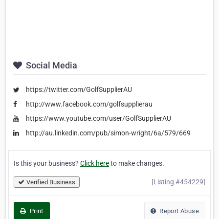
Social Media
https://twitter.com/GolfSupplierAU‎
http://www.facebook.com/golfsupplierau
https://www.youtube.com/user/GolfSupplierAU
http://au.linkedin.com/pub/simon-wright/6a/579/669
Is this your business?
Click here
to make changes.
[Listing #454229]
Verified Business
Print
Report Abuse