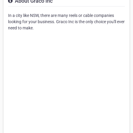
About Graco Inc
In a city like NSW, there are many reels or cable companies
looking for your business. Graco Inc is the only choice you'll ever
need to make.