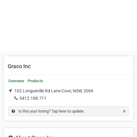
Graco Inc
Overview
Products
102 Longueville Rd Lane Cove, NSW, 2066
0412.188.711
Is this your listing? Tap here to update.