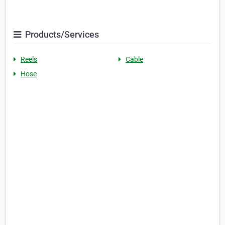
Products/Services
Reels
Cable
Hose