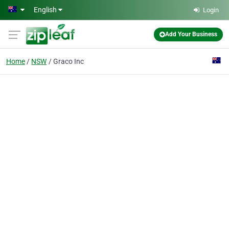
Skip to main content
English
Login
Add Your Business
Home
NSW
Graco Inc