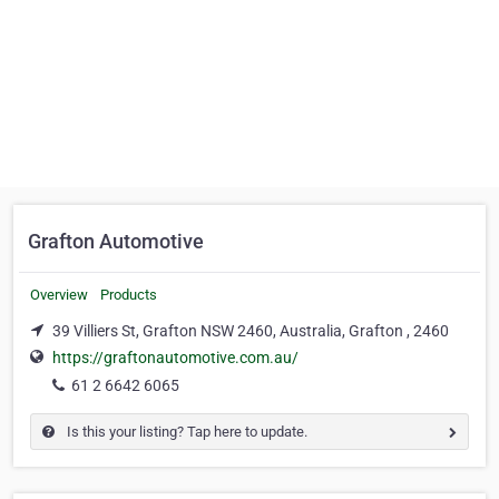
Grafton Automotive
Overview
Products
39 Villiers St, Grafton NSW 2460, Australia, Grafton , 2460
https://graftonautomotive.com.au/
61 2 6642 6065
Is this your listing? Tap here to update.