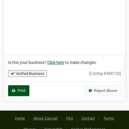
Is this your business?
Click here
to make changes.
[Listing #488120]
Verified Business
Print
Report Abuse
Home
About ZipLeaf
FAQ
Contact
Terms