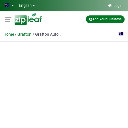
Skip to main content
English
Login
Add Your Business
Home
Grafton
Grafton Automotive