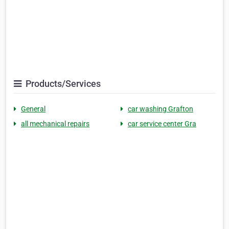
Products/Services
General
car washing Grafton
all mechanical repairs
car service center Gra