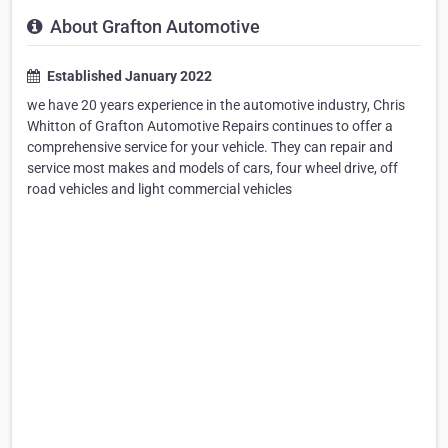
About Grafton Automotive
Established January 2022
we have 20 years experience in the automotive industry, Chris
Whitton of Grafton Automotive Repairs continues to offer a
comprehensive service for your vehicle. They can repair and
service most makes and models of cars, four wheel drive, off
road vehicles and light commercial vehicles