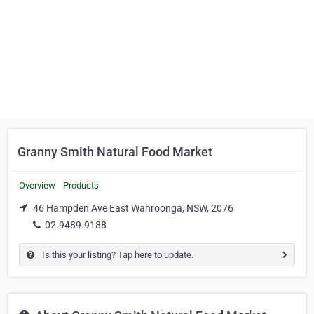
Granny Smith Natural Food Market
Overview
Products
46 Hampden Ave East Wahroonga, NSW, 2076
02.9489.9188
Is this your listing? Tap here to update.