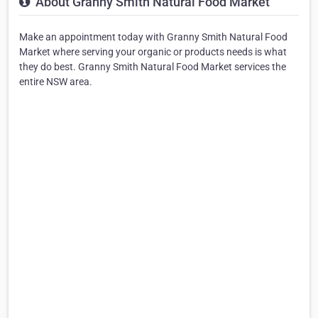
About Granny Smith Natural Food Market
Make an appointment today with Granny Smith Natural Food
Market where serving your organic or products needs is what
they do best. Granny Smith Natural Food Market services the
entire NSW area.