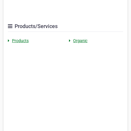
Products/Services
Products
Organic