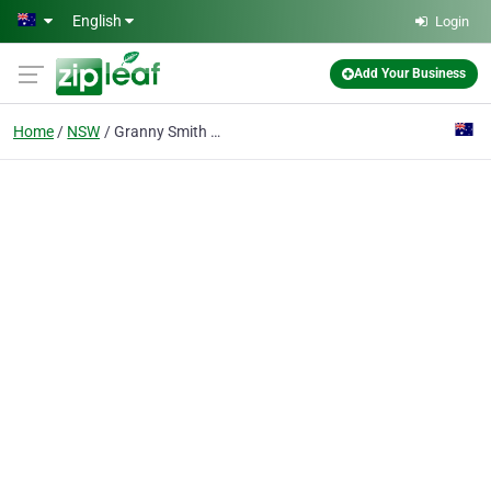
Skip to main content
English
Login
Add Your Business
Home
NSW
Granny Smith Natural Food Market