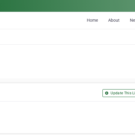
Home
About
N
Update This Li