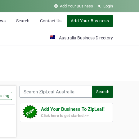
Add Your Business
Login
ews
Search
Contact Us
Add Your Business
Australia Business Directory
Search ZipLeaf Australia
Search
sting
Add Your Business To ZipLeaf!
Click here to get started >>