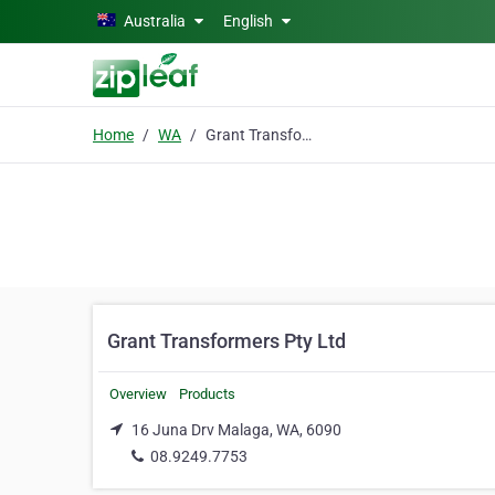
Skip to main content
Australia
English
Home
WA
Grant Transformers Pty Ltd
Grant Transformers Pty Ltd
Overview
Products
16 Juna Drv Malaga, WA, 6090
08.9249.7753