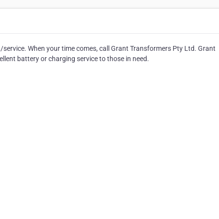
t/service. When your time comes, call Grant Transformers Pty Ltd. Grant
lent battery or charging service to those in need.