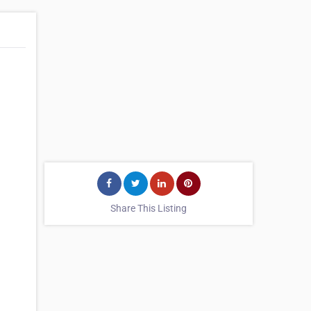
Share This Listing