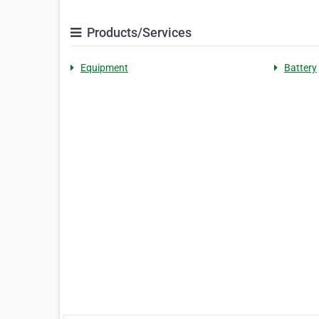
Products/Services
Equipment
Battery