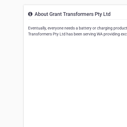
About Grant Transformers Pty Ltd
Eventually, everyone needs a battery or charging produc
Transformers Pty Ltd has been serving WA providing excel