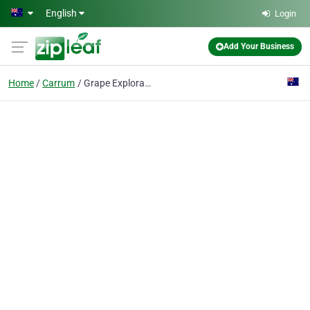
Skip to main content
English
Login
Add Your Business
Home
Carrum
Grape Explorations Australia