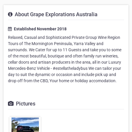
About Grape Explorations Australia
Established November 2018
Relaxed, Casual and Sophisticated Private Group Wine Region
Tours of The Mornington Peninsula, Yarra Valley and
surrounds. We Cater for up to 11 Guests and take you to some
of the most beautiful, boutique and often family run wineries,
cellar doors and artisan producers in the area, all in our Luxury
Mercedes-Benz Vehicle - #estellatheladybus We can tailor your
day to suit the dynamic or occasion and include pick up and
drop off from the CBD, Your home or holiday accomodation.
Pictures