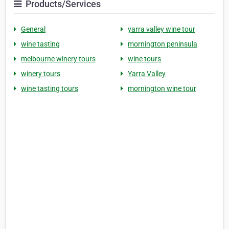
Products/Services
General
yarra valley wine tour
wine tasting
mornington peninsula
melbourne winery tours
wine tours
winery tours
Yarra Valley
wine tasting tours
mornington wine tour