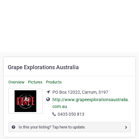
Grape Explorations Australia
Overview
Pictures
Products
PO Box 12022, Carrum, 3197
http://www.grapeexplorationsaustralia.
com.au
0435 050 813
Is this your listing? Tap here to update.