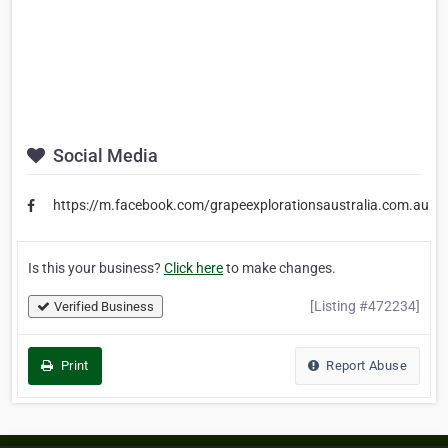
Social Media
https://m.facebook.com/grapeexplorationsaustralia.com.au
Is this your business?
Click here
to make changes.
[Listing #472234]
Verified Business
Print
Report Abuse