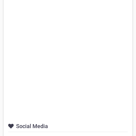
Social Media