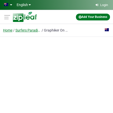
Skip to main content
English
Login
Add Your Business
Home
Surfers Paradise
Graphiker On Demand