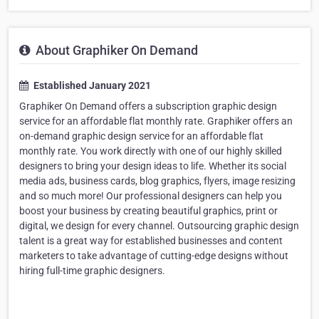
About Graphiker On Demand
Established January 2021
Graphiker On Demand offers a subscription graphic design
service for an affordable flat monthly rate. Graphiker offers an
on-demand graphic design service for an affordable flat
monthly rate. You work directly with one of our highly skilled
designers to bring your design ideas to life. Whether its social
media ads, business cards, blog graphics, flyers, image resizing
and so much more! Our professional designers can help you
boost your business by creating beautiful graphics, print or
digital, we design for every channel. Outsourcing graphic design
talent is a great way for established businesses and content
marketers to take advantage of cutting-edge designs without
hiring full-time graphic designers.