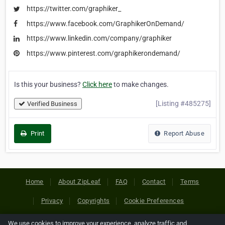
https://twitter.com/graphiker_
https://www.facebook.com/GraphikerOnDemand/
https://www.linkedin.com/company/graphiker
https://www.pinterest.com/graphikerondemand/
Is this your business?
Click here
to make changes.
[Listing #485275]
Verified Business
Print
Report Abuse
Home
About ZipLeaf
FAQ
Contact
Terms
Privacy
Copyrights
Cookie Preferences
We use cookies to improve your experience, analyze traffic and