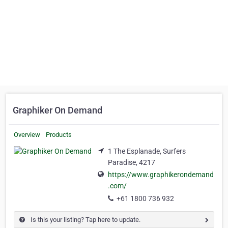
Graphiker On Demand
Overview
Products
1 The Esplanade, Surfers
Paradise, 4217
https://www.graphikerondemand
.com/
+61 1800 736 932
Is this your listing? Tap here to update.