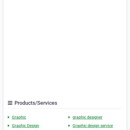
Products/Services
Graphic
graphic designer
Graphic Design
Graphic design service