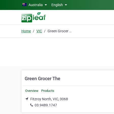
Skip to main content
Australia
English
Home
VIC
Green Grocer The
Green Grocer The
Overview
Products
Fitzroy North, VIC, 3068
03.9489.1747