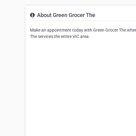
About Green Grocer The
Make an appointment today with Green Grocer The where 
The services the entire VIC area.