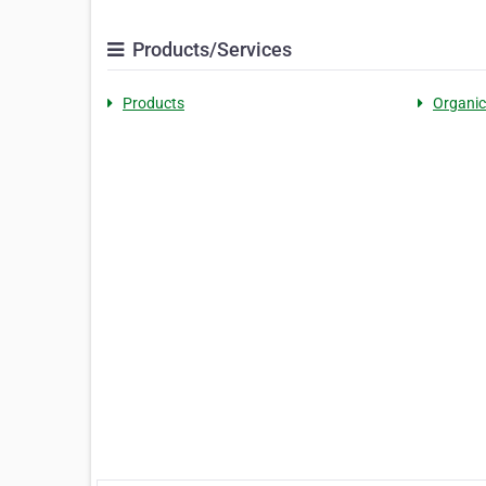
Products/Services
Products
Organic