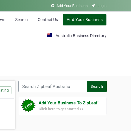
Add Your Business
Login
ews
Search
Contact Us
Add Your Business
Australia Business Directory
Search ZipLeaf Australia
Search
sting
Add Your Business To ZipLeaf!
Click here to get started >>