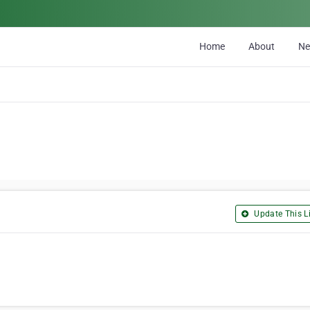
Home
About
N
Update This Li