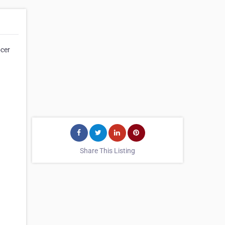
ocer
Share This Listing