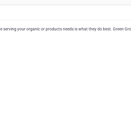
serving your organic or products needs is what they do best. Green Gr