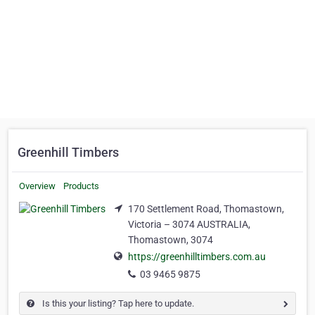
Greenhill Timbers
Overview
Products
170 Settlement Road, Thomastown,
Victoria – 3074 AUSTRALIA,
Thomastown, 3074
https://greenhilltimbers.com.au
03 9465 9875
Is this your listing? Tap here to update.