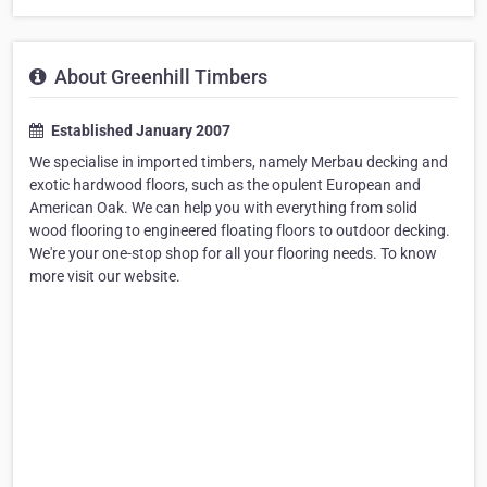
About Greenhill Timbers
Established January 2007
We specialise in imported timbers, namely Merbau decking and
exotic hardwood floors, such as the opulent European and
American Oak. We can help you with everything from solid
wood flooring to engineered floating floors to outdoor decking.
We're your one-stop shop for all your flooring needs. To know
more visit our website.