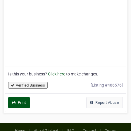
Is this your business?
Click here
to make changes.
[Listing #486576]
Verified Business
Print
Report Abuse
Home
About ZipLeaf
FAQ
Contact
Terms