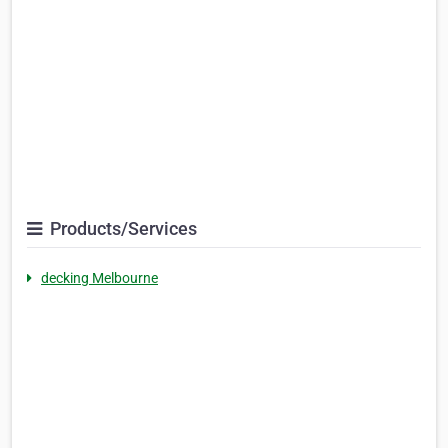
Products/Services
decking Melbourne