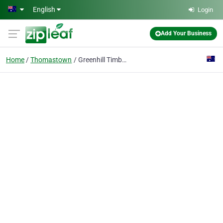
Skip to main content
English
Login
Add Your Business
Home
Thomastown
Greenhill Timbers