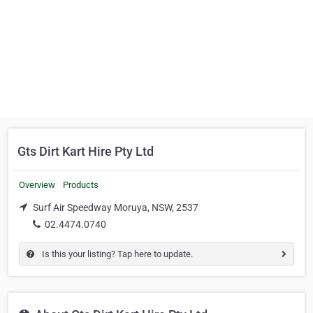
Gts Dirt Kart Hire Pty Ltd
Overview
Products
Surf Air Speedway Moruya, NSW, 2537
02.4474.0740
Is this your listing? Tap here to update.