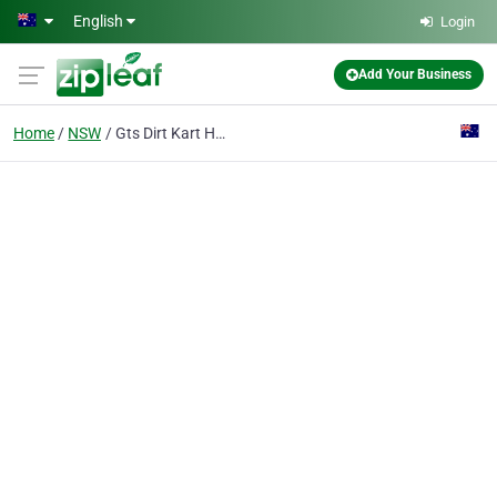
Skip to main content
English
Login
Add Your Business
Home
NSW
Gts Dirt Kart Hire Pty Ltd