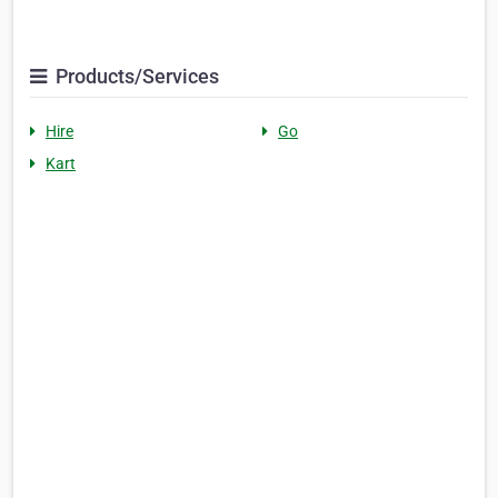
Products/Services
Hire
Go
Kart