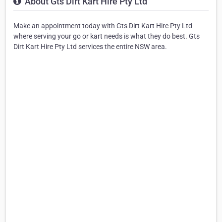
About Gts Dirt Kart Hire Pty Ltd
Make an appointment today with Gts Dirt Kart Hire Pty Ltd
where serving your go or kart needs is what they do best. Gts
Dirt Kart Hire Pty Ltd services the entire NSW area.