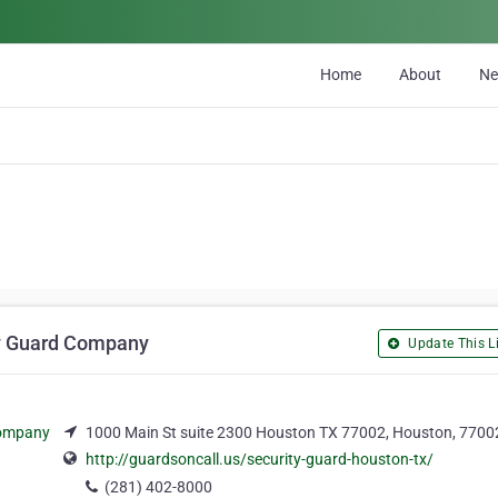
Home
About
N
ity Guard Company
Update This Li
1000 Main St suite 2300 Houston TX 77002, Houston, 7700
http://guardsoncall.us/security-guard-houston-tx/
(281) 402-8000