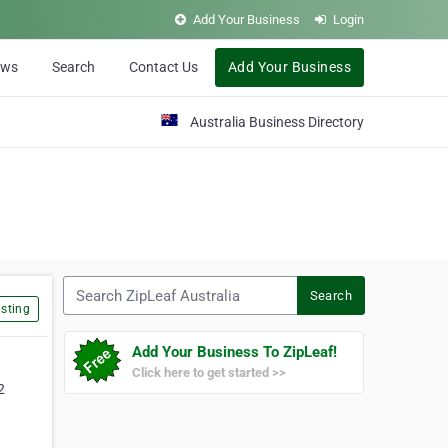
Add Your Business
Login
ews
Search
Contact Us
Add Your Business
Australia Business Directory
Search ZipLeaf Australia
Search
sting
Add Your Business To ZipLeaf!
Click here to get started >>
2