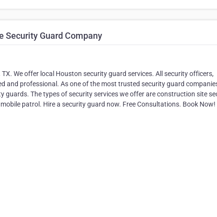
te Security Guard Company
TX. We offer local Houston security guard services. All security officers,
ed and professional. As one of the most trusted security guard companies
guards. The types of security services we offer are construction site sec
nd mobile patrol. Hire a security guard now. Free Consultations. Book Now!