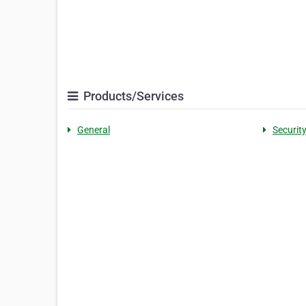
Products/Services
General
Securit