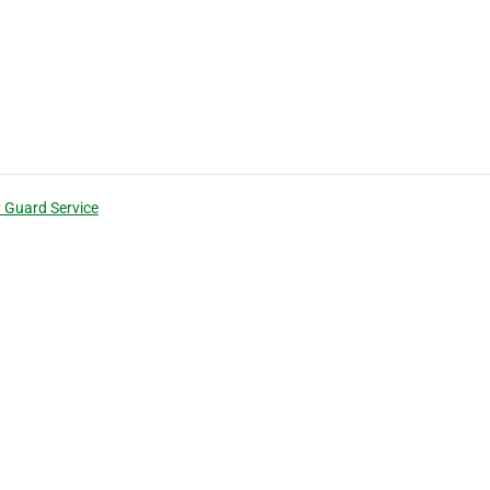
y Guard Service