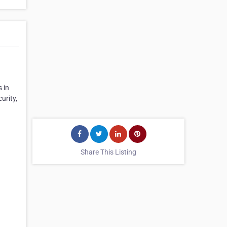
 in
urity,
Share This Listing