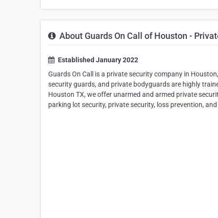
About Guards On Call of Houston - Priva
Established January 2022
Guards On Call is a private security company in Houston, 
security guards, and private bodyguards are highly train
Houston TX, we offer unarmed and armed private security 
parking lot security, private security, loss prevention, a