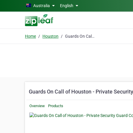
Skip to main content
Australia
English
Home
Houston
Guards On Call of Houston - Private Security Guard Company
Guards On Call of Houston - Private Secur
Overview
Products