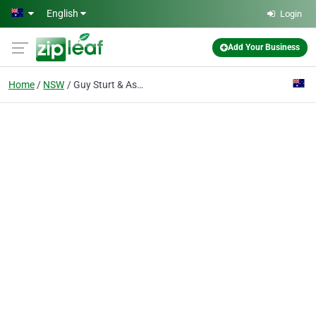
Skip to main content
English
Login
Add Your Business
Home
NSW
Guy Sturt & Associates