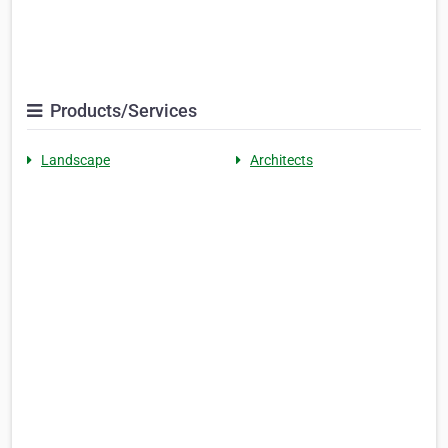
Products/Services
Landscape
Architects