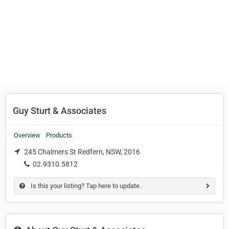
Guy Sturt & Associates
Overview
Products
245 Chalmers St Redfern, NSW, 2016
02.9310.5812
Is this your listing? Tap here to update.