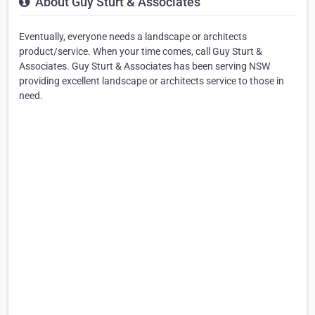
About Guy Sturt & Associates
Eventually, everyone needs a landscape or architects
product/service. When your time comes, call Guy Sturt &
Associates. Guy Sturt & Associates has been serving NSW
providing excellent landscape or architects service to those in
need.