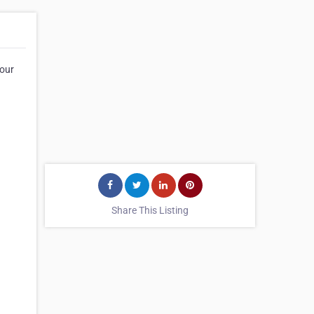
your
Share This Listing