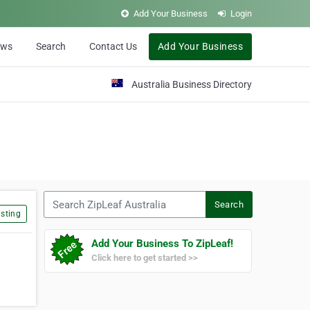
Add Your Business
Login
ews
Search
Contact Us
Add Your Business
Australia Business Directory
Search ZipLeaf Australia
Search
sting
Add Your Business To ZipLeaf!
Click here to get started >>