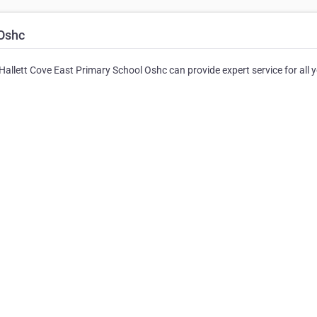
 Oshc
 Hallett Cove East Primary School Oshc can provide expert service for all 