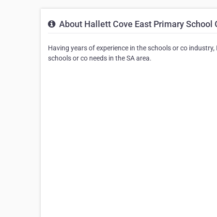
About Hallett Cove East Primary School
Having years of experience in the schools or co industry,
schools or co needs in the SA area.