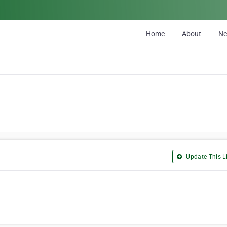
Home
About
N
Update This Li