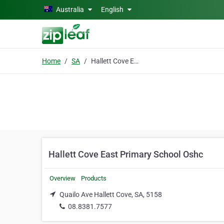
Skip to main content
Australia
English
Home
SA
Hallett Cove East Primary School Oshc
Hallett Cove East Primary School Oshc
Overview
Products
Quailo Ave Hallett Cove, SA, 5158
08.8381.7577