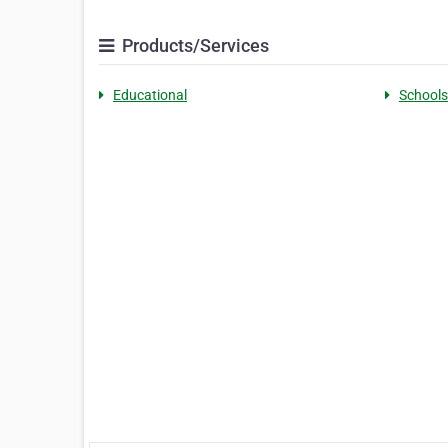
Products/Services
Educational
Schools