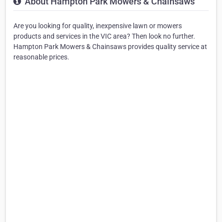
About Hampton Park Mowers & Chainsaws
Are you looking for quality, inexpensive lawn or mowers
products and services in the VIC area? Then look no further.
Hampton Park Mowers & Chainsaws provides quality service at
reasonable prices.