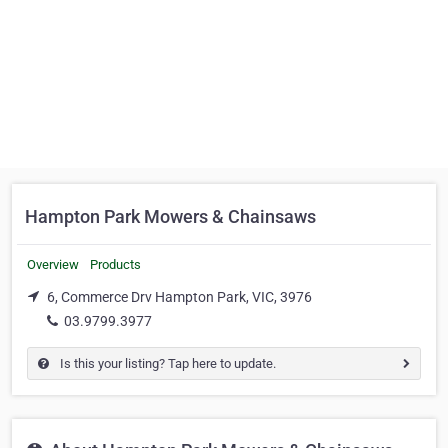
Hampton Park Mowers & Chainsaws
Overview
Products
6, Commerce Drv Hampton Park, VIC, 3976
03.9799.3977
Is this your listing? Tap here to update.