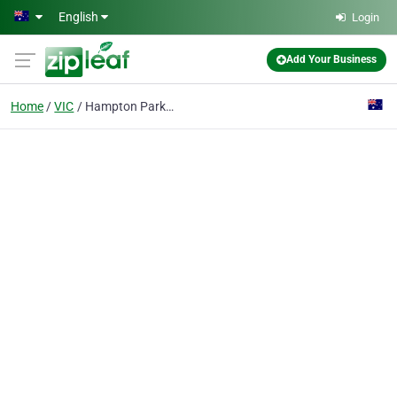
Skip to main content
English
Login
Add Your Business
Home
VIC
Hampton Park Mowers & Chainsaws