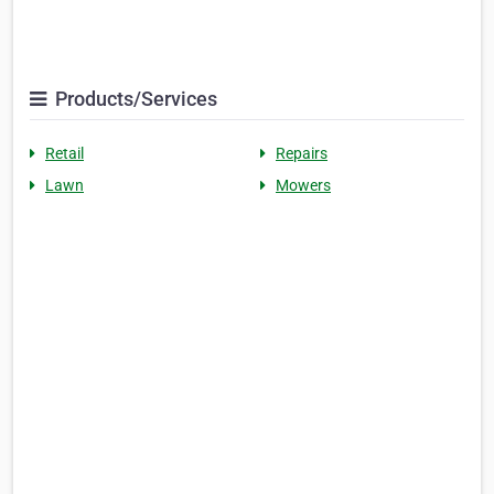
Products/Services
Retail
Repairs
Lawn
Mowers