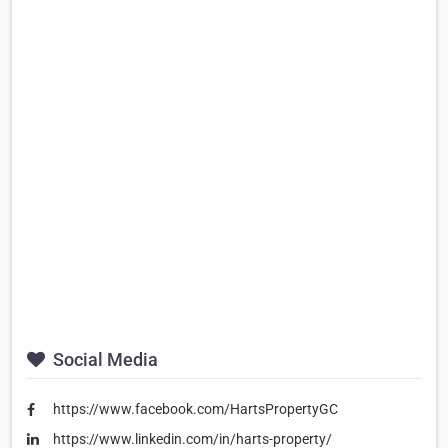
Social Media
https://www.facebook.com/HartsPropertyGC
https://www.linkedin.com/in/harts-property/