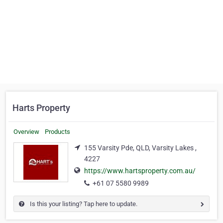
Harts Property
Overview
Products
155 Varsity Pde, QLD, Varsity Lakes ,
4227
https://www.hartsproperty.com.au/
+61 07 5580 9989
Is this your listing? Tap here to update.