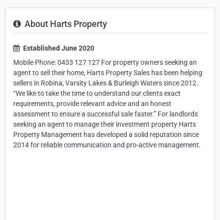
About Harts Property
Established June 2020
Mobile Phone: 0433 127 127 For property owners seeking an
agent to sell their home, Harts Property Sales has been helping
sellers in Robina, Varsity Lakes & Burleigh Waters since 2012.
“We like to take the time to understand our clients exact
requirements, provide relevant advice and an honest
assessment to ensure a successful sale faster.” For landlords
seeking an agent to manage their investment property Harts
Property Management has developed a solid reputation since
2014 for reliable communication and pro-active management.