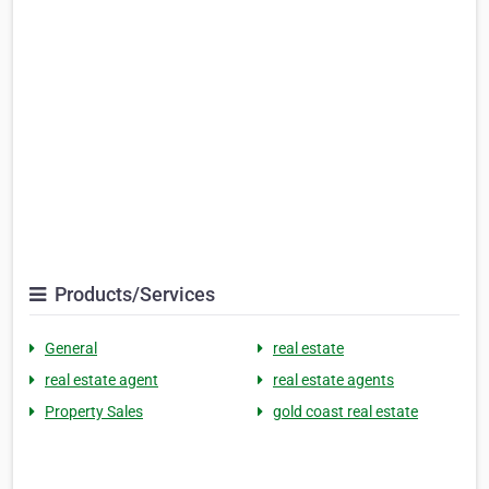
Products/Services
General
real estate
real estate agent
real estate agents
Property Sales
gold coast real estate