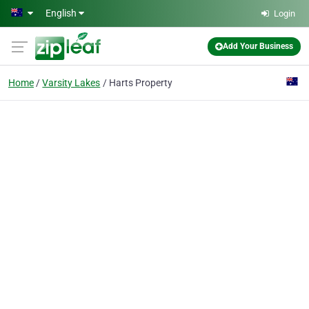
Skip to main content
English
Login
Add Your Business
Home
Varsity Lakes
Harts Property