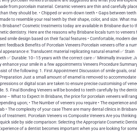
ut why porcelain veneers brisbane are suggested and what you will experie
ade from porcelain material. Ceramic veneers are thin and carefully plac
ht than they should be. • Chipped or worn-down teeth • Gaps between teeth
de to resemble your real teeth by their shape, color, and size. What m
g in Brisbane? Cosmetic treatments today are available in Brisbane due to t
metic dentistry. Here are the reasons why Brisbane locals turn to veneers f
sed smile design based on their facial features • Comfortable, modern de
tient feedback Benefits of Porcelain Veneers Porcelain veneers offer a nu
l appearance e: Translucent material replicating natural enamel ✅ Stain
eeth ✅ Durable: 10–15 years with the correct care ✅ Minimally invasive: Ju
lly enhance your smile in a few appointments Veneers Procedure Summary
sist of the following: 1. First Appointment Discussion of smile goals, oral
 Preparation Just a small amount of enamel is removed to accommodate
pressions or digital scan are taken to ensure precise customising of venee
 5. Final Bonding Veneers will be bonded to teeth carefully by the dentis
ane – What to Expect In Brisbane, the price for porcelain veneers will ran
depending upon; • The Number of veneers you require • The experience and
 lab • The complexity of your case There are many dental clinics in Brisban
ts of treatment. Porcelain Veneers vs Composite Veneers Are you thinking
a quick side by side comparison: Selecting the Appropriate Cosmetic Dentis
Experience of a dentist becomes important when you are looking for som