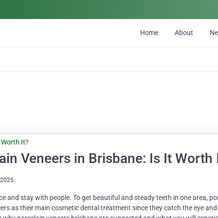
Home
About
N
n Veneers in Brisbane: Is It Worth 
/2025
ce and stay with people. To get beautiful and steady teeth in one area, po
s as their main cosmetic dental treatment since they catch the eye and 