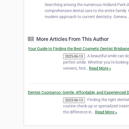
Searching among the numerous Holland Park dent
comprehensive dental care to the entire family.
modern approach to current dentistry. Genera
More Articles From This Author
Your Guide to Finding the Best Cosmetic Dentist Brisbane
A beautiful smile can d
2025-06-13
perfect smile. Whether you’re looking 
veneers, find…
Read More »
Dentist Coorparoo: Gentle, Affordable, and Experienced 
Finding the right dentis
2025-06-13
routine check-up or specialized treat
the difference in…
Read More »