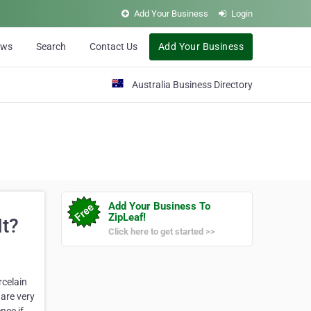
Add Your Business
Login
ews
Search
Contact Us
Add Your Business
Australia Business Directory
Add Your Business To
ZipLeaf!
It?
Click here to get started >>
rcelain
are very