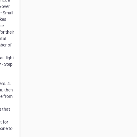
nce if
e over
 • Small
akes
he
or their
ntal
mber of
st light
 - Step
rs. 4.
t, then
ge from
e that
t for
eone to