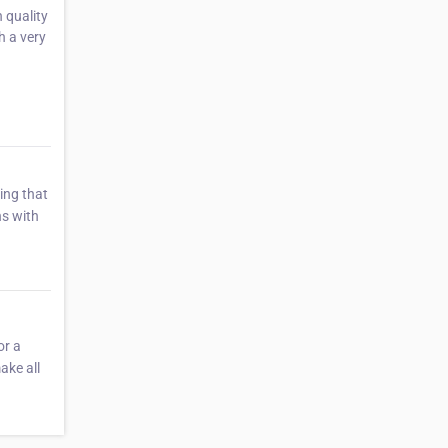
 quality
h a very
ing that
ns with
or a
ake all