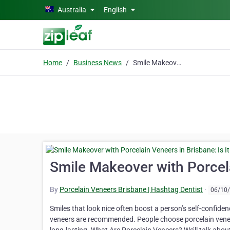
Skip to main content
Australia
English
Home
Business News
Smile Makeover with Porcelain Veneers in Brisbane: Is It Worth It?
Smile Makeover with Porcelai
By
Porcelain Veneers Brisbane | Hashtag Dentist
·
06/10
Smiles that look nice often boost a person’s self-confiden
veneers are recommended. People choose porcelain veneer