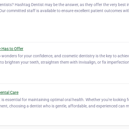
ists? Hashtag Dentist may be the answer, as they offer the very best in
 Our committed staff is available to ensure excellent patient outcomes wit
…
 Has to Offer
o wonders for your confidence, and cosmetic dentistry is the key to achiev
to brighten your teeth, straighten them with Invisalign, or fix imperfectio
Dental Care
t is essential for maintaining optimal oral health. Whether you're looking f
ment, choosing a dentist who is gentle, affordable, and experienced can m