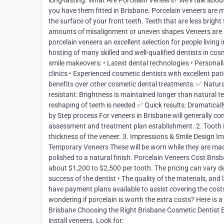
long-lasting. What Are Porcelain Veneers? We’ll talk abo
you have them fitted in Brisbane. Porcelain veneers are m
the surface of your front teeth. Teeth that are less brig
amounts of misalignment or uneven shapes Veneers are ma
porcelain veneers an excellent selection for people livin
hosting of many skilled and well-qualified dentists in cos
smile makeovers: • Latest dental technologies • Personali
clinics • Experienced cosmetic dentists with excellent pa
benefits over other cosmetic dental treatments: ✅ Natura
resistant: Brightness is maintained longer than natural t
reshaping of teeth is needed ✅ Quick results: Dramatica
by Step process For veneers in Brisbane will generally con
assessment and treatment plan establishment. 2. Tooth
thickness of the veneer. 3. Impressions & Smile Design Im
Temporary Veneers These will be worn while they are made.
polished to a natural finish. Porcelain Veneers Cost Brisb
about $1,200 to $2,500 per tooth. The pricing can vary 
success of the dentist • The quality of the materials, and
have payment plans available to assist covering the cos
wondering if porcelain is worth the extra costs? Here is 
Brisbane Choosing the Right Brisbane Cosmetic Dentist 
install veneers. Look for: