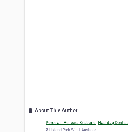
About This Author
Porcelain Veneers Brisbane | Hashtag Dentist
Holland Park West, Australia