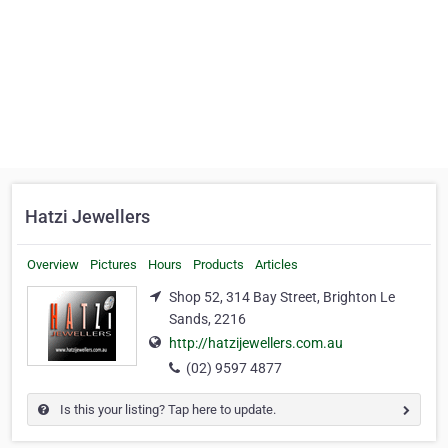
Hatzi Jewellers
Overview
Pictures
Hours
Products
Articles
Shop 52, 314 Bay Street, Brighton Le
Sands, 2216
http://hatzijewellers.com.au
(02) 9597 4877
Is this your listing? Tap here to update.