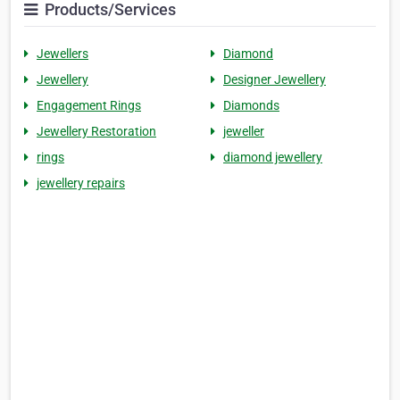
Products/Services
Jewellers
Diamond
Jewellery
Designer Jewellery
Engagement Rings
Diamonds
Jewellery Restoration
jeweller
rings
diamond jewellery
jewellery repairs