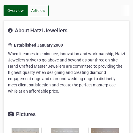
Overview
Articles
About Hatzi Jewellers
Established January 2000
When it comes to eminence, innovation and workmanship, Hatzi
Jewellers strive to go above and beyond as our three on-site
Hand Crafted Master Jewellers are committed to providing the
highest quality when designing and creating diamond
engagement rings and diamond wedding rings to distinctly
meet client satisfaction and create the perfect masterpiece
while at an affordable price.
Pictures