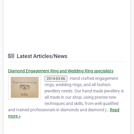
Latest Articles/News
Diamond Engagement Ring and Wedding Ring specialists
Hand crafted engagement
2014-03-06
rings, wedding rings, and all fashion
jewellery needs. Our hand made jewellery is
all made in our shop, using precise new
techniques and skills, from well qualified
and trained professionals in diamonds and diamond j…
Read
more »