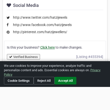
Social Media
http://www.twitter.com/hatzijewels
http://www.facebook.com/hatzijewels
http://pinterest.com/hatzijewellers/
Is this your business?
Click here
to make changes.
[Listing #455394]
Verified Business
We use cookies to improve your experience, analyze traffic and
personalize content and ads. Essential cookies are always on.
Privacy
Print
Report Abuse
Policy
Cookie Settings
Reject All
Accept All
Home
About ZipLeaf
FAQ
Contact
Terms
Privacy
Copyrights
Cookie Preferences