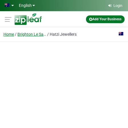
Skip to main content
English
Login
Add Your Business
Home
Brighton Le Sands
Hatzi Jewellers