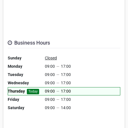
Business Hours
Sunday
Closed
Monday
09:00
—
17:00
Tuesday
09:00
—
17:00
Wednesday
09:00
—
17:00
Thursday
09:00
—
17:00
Today
Friday
09:00
—
17:00
Saturday
09:00
—
14:00