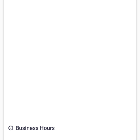
Business Hours