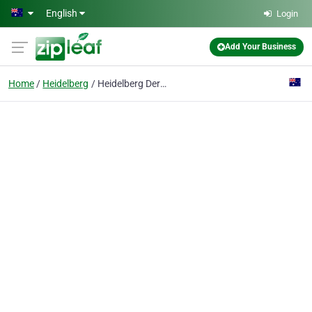
Skip to main content
English
Login
Add Your Business
Home
Heidelberg
Heidelberg Dermatology Pty Ltd