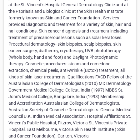
at the St. Vincent’s Hospital General Dermatology Clinic and at
the Psoriasis and Biologics clinic at the Skin Health Institute
formerly known as Skin and Cancer Foundation . Services
provided Diagnostic and treatment for a variety of skin, hair and
nail conditions. Skin cancer diagnosis and treatment including
treatment of precancerous lesions such as solar keratoses.
Procedural dermatology- skin biopsies, scalp biopsies, skin
cancer surgery, diathermy, cryotherapy, UVB phototherapy
(Whole body, hand and foot) and Daylight Photodynamic
therapy. Cosmetic procedures- steam and comedone
extraction, chemical peels, anti-wrinkle (Botox) treatment, all
kinds of skin laser treatments. Qualifications FACD Fellow of the
Australasian College of Dermatologists (2010) MD Dermatology
Government Medical College, Calicut, India (1997) MBBS St.
John’s Medical College, Bangalore, India (1993) Membership
and Accreditation Australasian College of Dermatologists.
Australian Society of Cosmetic Dermatologists. General Medical
Council U.K. Indian Medical Association. Hospital Affiliations St.
Vincent’s Public Hospital, Fitzroy, Victoria St. Vincent’s Private
Hospital, East Melbourne, Victoria Skin Health Institute ( Skin
and Cancer Foundation), Carlton, Victoria