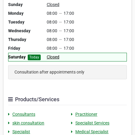
Sunday
Closed
Monday
08:00
—
17:00
Tuesday
08:00
—
17:00
Wednesday
08:00
—
17:00
Thursday
08:00
—
17:00
Friday
08:00
—
17:00
Saturday
Closed
Today
Consultation after appointments only
Products/Services
Consultants
Practitioner
skin consultation
Specialist Services
Specialist
Medical Specialist