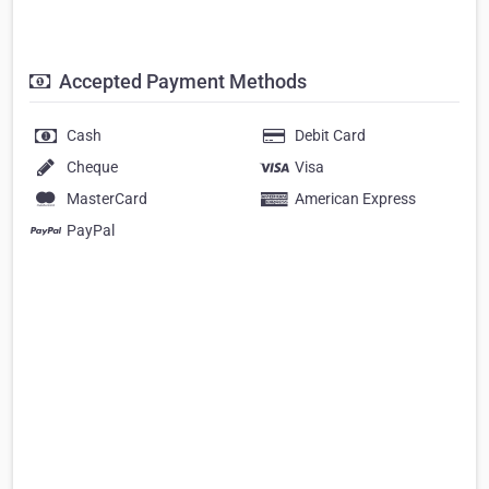
Accepted Payment Methods
Cash
Debit Card
Cheque
Visa
MasterCard
American Express
PayPal