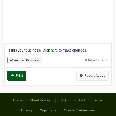
Is this your business?
Click here
to make changes.
[Listing #476981]
Verified Business
Print
Report Abuse
Home
About ZipLeaf
FAQ
Contact
Terms
Privacy
Copyrights
Cookie Preferences