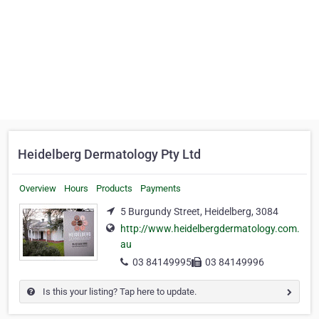
Heidelberg Dermatology Pty Ltd
Overview
Hours
Products
Payments
5 Burgundy Street, Heidelberg, 3084
http://www.heidelbergdermatology.com.
au
03 84149995
03 84149996
Is this your listing? Tap here to update.