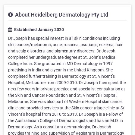
About Heidelberg Dermatology Pty Ltd
Established January 2020
Dr Joseph has special interest in all skin conditions including
skin cancer/melanoma, acne, rosacea, psoriasis, eczema, hair
and scalp disorders, and pigmentary disorders. Dr Joseph
completed her undergraduate degree at St. John’s Medical
College India. She graduated in MD Dermatology in 1997
practising in India and a year in the United Kingdom. She
completed further training in Dermatology at St. Vincent’s
Hospital, Melbourne from 2009-2010. Dr Joseph then spent the
next few years in private practice and specialist consultation at
the Skin and Cancer Foundation and St. Vincent’s Hospital,
Melbourne. She was also part of Western Hospital skin cancer
clinic and provided services at the Skin cancer triage clinic at St.
Vincent’s hospital from 2010 to 2013. Dr Joseph is a Fellow of
the Australasian College of Dermatologists and has an M.D. in
Dermatology. As a consultant dermatologist, Dr Joseph
provides training and supervision of Registrars in Dermatology