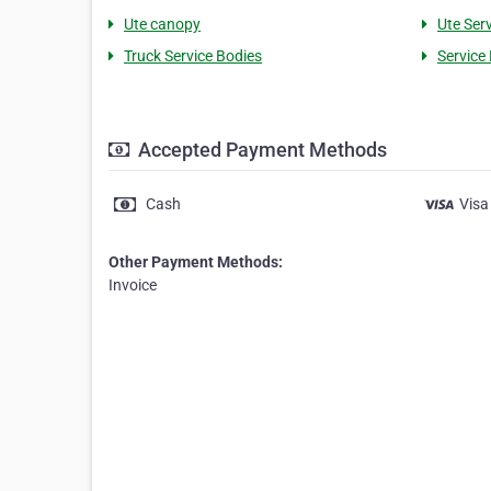
Ute canopy
Ute Ser
Truck Service Bodies
Service 
Accepted Payment Methods
Cash
Visa
Other Payment Methods:
Invoice