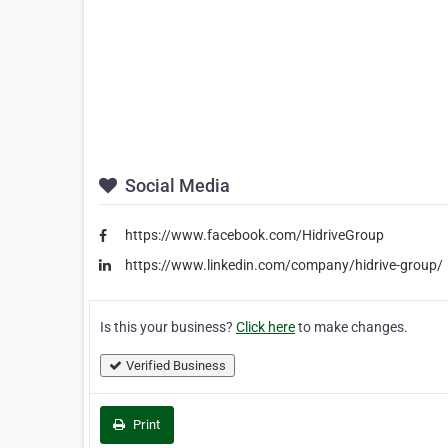
Social Media
https://www.facebook.com/HidriveGroup
https://www.linkedin.com/company/hidrive-group/
Is this your business?
Click here
to make changes.
Verified Business
Print