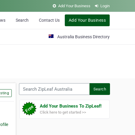
Add Your Business
Login
ews
Search
Contact Us
Add Your Business
Australia Business Directory
Search ZipLeaf Australia
Search
sting
Add Your Business To ZipLeaf!
Click here to get started >>
file