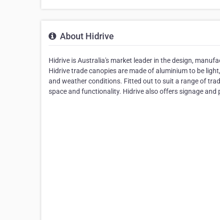
About Hidrive
Hidrive is Australia's market leader in the design, manufac
Hidrive trade canopies are made of aluminium to be light
and weather conditions. Fitted out to suit a range of tr
space and functionality. Hidrive also offers signage and pa