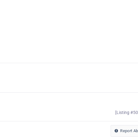
[Listing #5
Report A