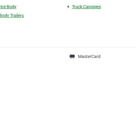
vice Body
Truck Canopies
Body Trailers
MasterCard