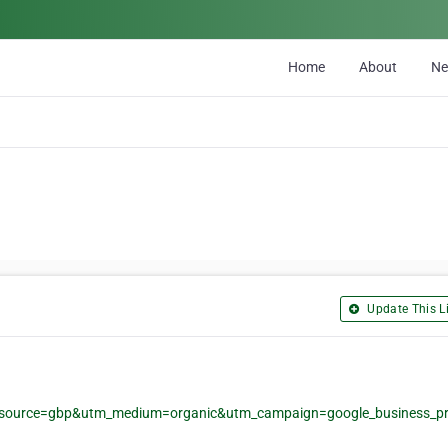
Home
About
N
Update This Li
m_source=gbp&utm_medium=organic&utm_campaign=google_business_pro