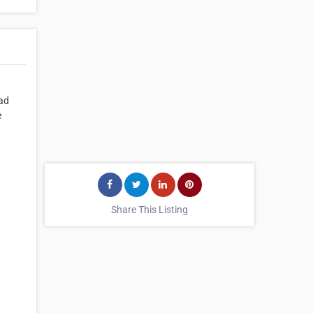
oad
e
Share This Listing