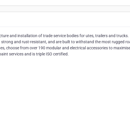
ture and installation of trade service bodies for utes, trailers and trucks.
, strong and rust-resistant, and are built to withstand the most rugged r
ades, choose from over 190 modular and electrical accessories to maximis
int services and is triple ISO certified.