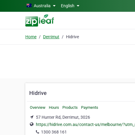
Skip to main content
Australia
English
Home
Derrimut
Hidrive
Hidrive
Overview
Hours
Products
Payments
57 Hunter Rd, Derrimut, 3026
https://hidrive.com.au/contact-us/melbourne/?ut
1300 368 161