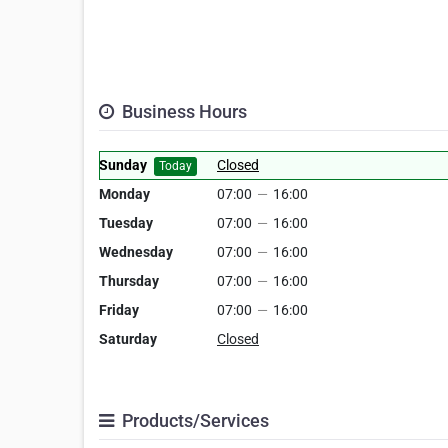
Business Hours
Sunday
Closed
Today
Monday
07:00
—
16:00
Tuesday
07:00
—
16:00
Wednesday
07:00
—
16:00
Thursday
07:00
—
16:00
Friday
07:00
—
16:00
Saturday
Closed
Products/Services