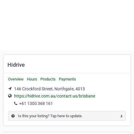
Hidrive
Overview
Hours
Products
Payments
146 Crockford Street, Northgate, 4013
https://hidrive.com.au/contact-us/brisbane
+61 1300 368 161
Is this your listing? Tap here to update.