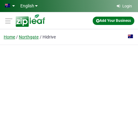
Skip to main content
English
Login
Add Your Business
Home
Northgate
Hidrive