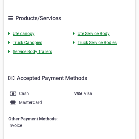
Products/Services
Ute canopy
Ute Service Body
Truck Canopies
Truck Service Bodies
Service Body Trailers
Accepted Payment Methods
Cash
Visa
MasterCard
Other Payment Methods:
Invoice