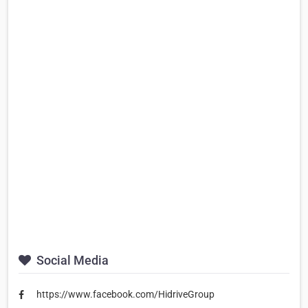
Social Media
https://www.facebook.com/HidriveGroup