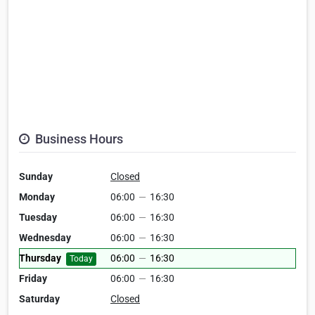
Business Hours
Sunday
Closed
Monday
06:00
—
16:30
Tuesday
06:00
—
16:30
Wednesday
06:00
—
16:30
Thursday
06:00
—
16:30
Today
Friday
06:00
—
16:30
Saturday
Closed