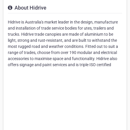
About Hidrive
Hidrive is Australia's market leader in the design, manufacture
and installation of trade service bodies for utes, trailers and
trucks. Hidrive trade canopies are made of aluminium to be
light, strong and rust-resistant, and are built to withstand the
most rugged road and weather conditions. Fitted out to suit a
range of trades, choose from over 190 modular and electrical
accessories to maximise space and functionality. Hidrive also
offers signage and paint services and is triple ISO certified