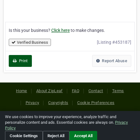
Is this your business?
Click here
to make changes.
[Listing #453187]
Verified Business
Print
Report Abuse
Home
About ZipLeaf
FAQ
Contact
Terms
Privacy
Copyrights
Cookie Preferences
We use cookies to improve your experience, analyze traffic and
Copyright © 2026 Netcode, Inc. All Rights Reserved. All
personalize content and ads. Essential cookies are always on.
Privacy
references relating to third-party companies are copyright of
Policy
their respective holders.
Cookie Settings
Reject All
Accept All