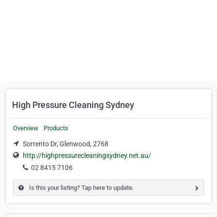
High Pressure Cleaning Sydney
Overview
Products
Sorrento Dr, Glenwood, 2768
http://highpressurecleaningsydney.net.au/
02 8415 7106
Is this your listing? Tap here to update.