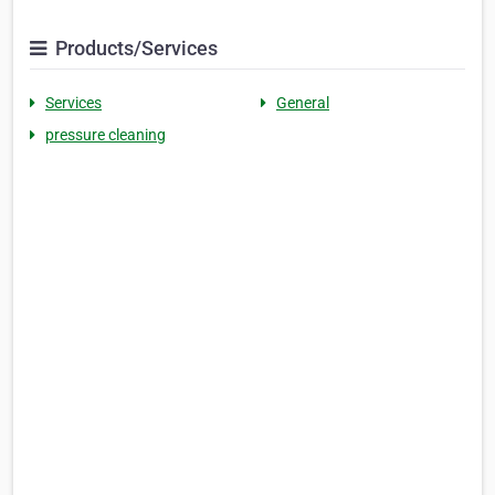
Products/Services
Services
General
pressure cleaning