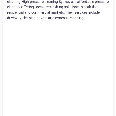
cleaning.High pressure cleaning Sydney are affordable pressure
cleaners offering pressure washing solutions to both the
residential and commercial markets. Their services include
driveway cleaning pavers and concrete cleaning.