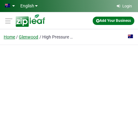
Skip to main content
English
Login
Add Your Business
Home
Glenwood
High Pressure Cleaning Sydney