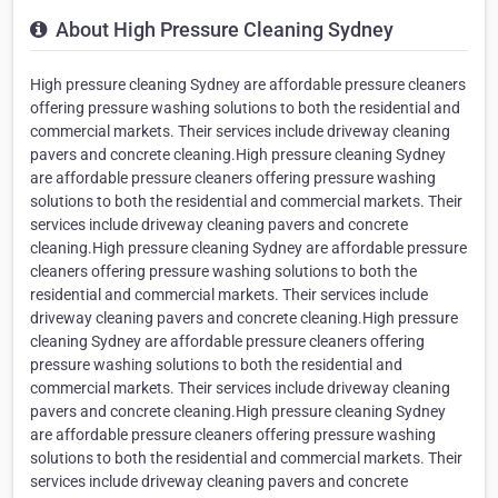
About High Pressure Cleaning Sydney
High pressure cleaning Sydney are affordable pressure cleaners
offering pressure washing solutions to both the residential and
commercial markets. Their services include driveway cleaning
pavers and concrete cleaning.High pressure cleaning Sydney
are affordable pressure cleaners offering pressure washing
solutions to both the residential and commercial markets. Their
services include driveway cleaning pavers and concrete
cleaning.High pressure cleaning Sydney are affordable pressure
cleaners offering pressure washing solutions to both the
residential and commercial markets. Their services include
driveway cleaning pavers and concrete cleaning.High pressure
cleaning Sydney are affordable pressure cleaners offering
pressure washing solutions to both the residential and
commercial markets. Their services include driveway cleaning
pavers and concrete cleaning.High pressure cleaning Sydney
are affordable pressure cleaners offering pressure washing
solutions to both the residential and commercial markets. Their
services include driveway cleaning pavers and concrete