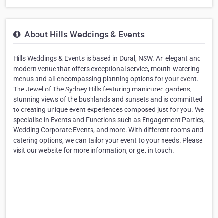
About Hills Weddings & Events
Hills Weddings & Events is based in Dural, NSW. An elegant and
modern venue that offers exceptional service, mouth-watering
menus and all-encompassing planning options for your event.
The Jewel of The Sydney Hills featuring manicured gardens,
stunning views of the bushlands and sunsets and is committed
to creating unique event experiences composed just for you. We
specialise in Events and Functions such as Engagement Parties,
Wedding Corporate Events, and more. With different rooms and
catering options, we can tailor your event to your needs. Please
visit our website for more information, or get in touch.