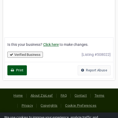
Is this your business?
Click here
to make changes.
[Listing #508022]
Verified Business
Print
Report Abuse
Home
About ZipLeaf
FAQ
Contact
Terms
Privacy
Copyrights
Cookie Preferences
We use cookies to improve your experience, analyze traffic and