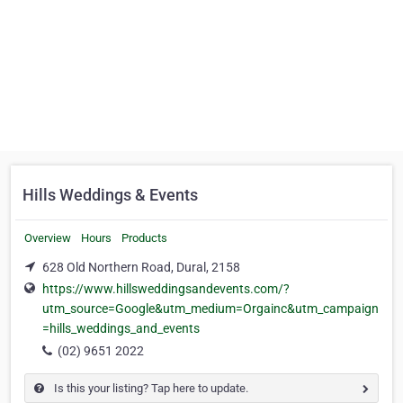
Hills Weddings & Events
Overview
Hours
Products
628 Old Northern Road, Dural, 2158
https://www.hillsweddingsandevents.com/?
utm_source=Google&utm_medium=Orgainc&utm_campaign
=hills_weddings_and_events
(02) 9651 2022
Is this your listing? Tap here to update.