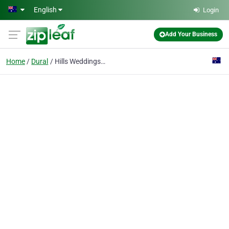
Skip to main content
English
Login
Add Your Business
Home
Dural
Hills Weddings & Events