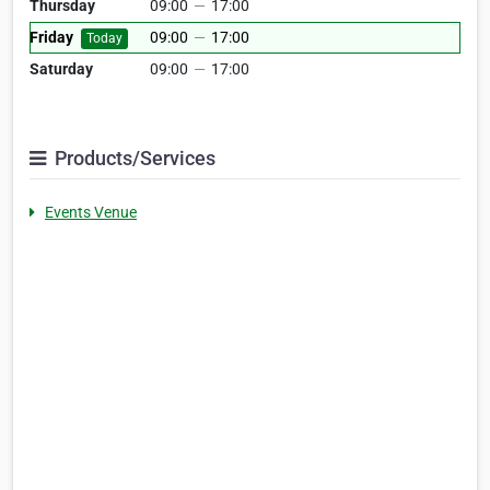
Thursday
09:00
—
17:00
Friday
09:00
—
17:00
Today
Saturday
09:00
—
17:00
Products/Services
Events Venue