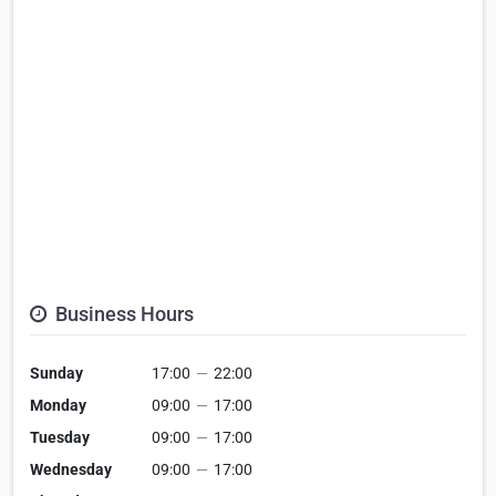
Business Hours
Sunday
17:00
—
22:00
Monday
09:00
—
17:00
Tuesday
09:00
—
17:00
Wednesday
09:00
—
17:00