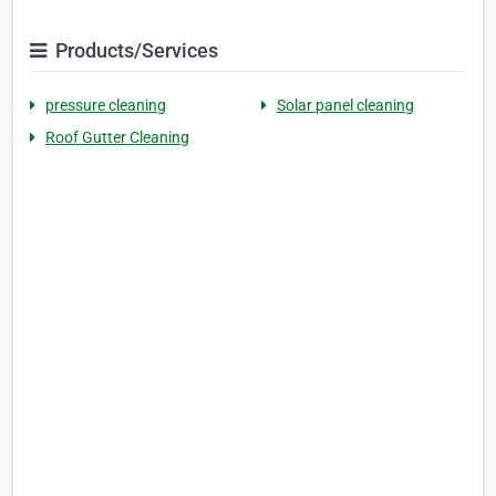
Products/Services
pressure cleaning
Solar panel cleaning
Roof Gutter Cleaning