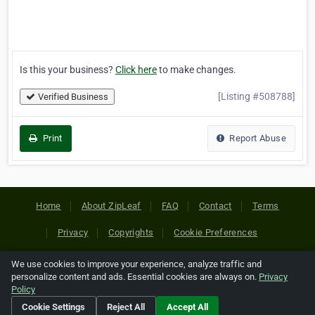
Is this your business?
Click here
to make changes.
[Listing #508788]
Verified Business
Print
Report Abuse
Home
About ZipLeaf
FAQ
Contact
Terms
Privacy
Copyrights
Cookie Preferences
We use cookies to improve your experience, analyze traffic and
Copyright © 2026 Netcode, Inc. All Rights Reserved. All
personalize content and ads. Essential cookies are always on.
Privacy
references relating to third-party companies are copyright of
Policy
their respective holders.
Cookie Settings
Reject All
Accept All