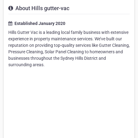
About Hills gutter-vac
Established January 2020
Hills Gutter Vac is a leading local family business with extensive
experience in property maintenance services. We’ve built our
reputation on providing top-quality services like Gutter Cleaning,
Pressure Cleaning, Solar Panel Cleaning to homeowners and
businesses throughout the Sydney Hills District and
surrounding areas.