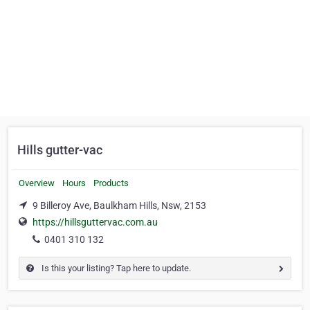
Hills gutter-vac
Overview
Hours
Products
9 Billeroy Ave, Baulkham Hills, Nsw, 2153
https://hillsguttervac.com.au
0401 310 132
Is this your listing? Tap here to update.