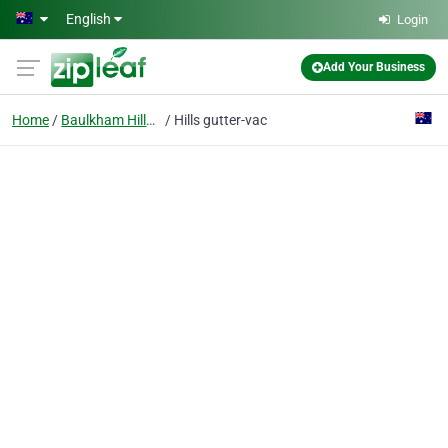
Skip to main content
English
Login
Add Your Business
Home
Baulkham Hills, Nsw
Hills gutter-vac