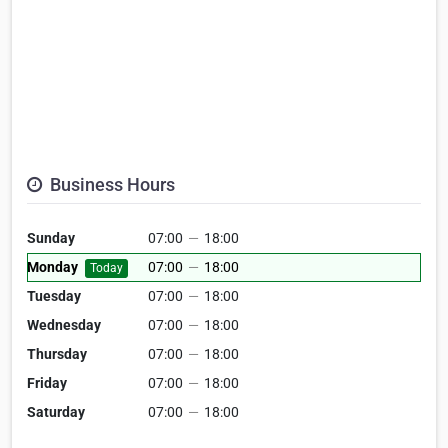
Business Hours
Sunday
07:00
—
18:00
Monday
07:00
—
18:00
Today
Tuesday
07:00
—
18:00
Wednesday
07:00
—
18:00
Thursday
07:00
—
18:00
Friday
07:00
—
18:00
Saturday
07:00
—
18:00