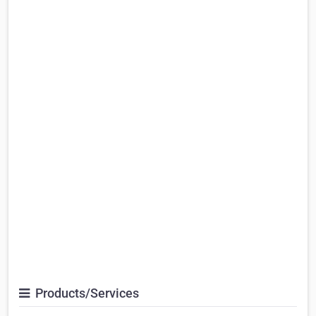
Products/Services