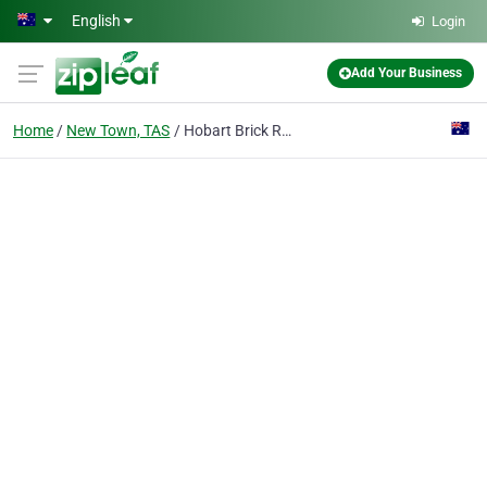
Skip to main content
English
Login
Add Your Business
Home
New Town, TAS
Hobart Brick Repairs