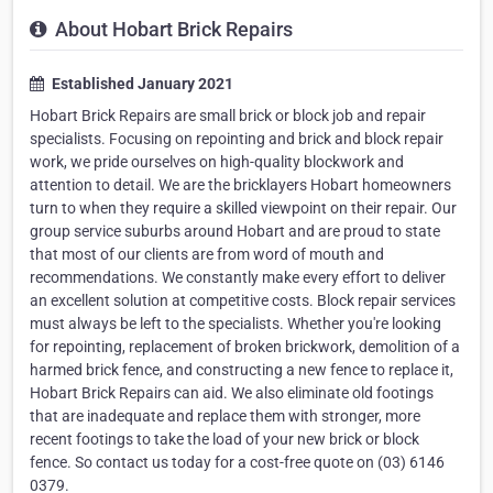
About Hobart Brick Repairs
Established January 2021
Hobart Brick Repairs are small brick or block job and repair
specialists. Focusing on repointing and brick and block repair
work, we pride ourselves on high-quality blockwork and
attention to detail. We are the bricklayers Hobart homeowners
turn to when they require a skilled viewpoint on their repair. Our
group service suburbs around Hobart and are proud to state
that most of our clients are from word of mouth and
recommendations. We constantly make every effort to deliver
an excellent solution at competitive costs. Block repair services
must always be left to the specialists. Whether you're looking
for repointing, replacement of broken brickwork, demolition of a
harmed brick fence, and constructing a new fence to replace it,
Hobart Brick Repairs can aid. We also eliminate old footings
that are inadequate and replace them with stronger, more
recent footings to take the load of your new brick or block
fence. So contact us today for a cost-free quote on (03) 6146
0379.