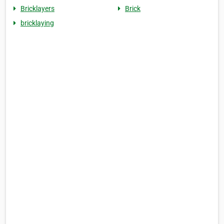
Bricklayers
Brick
bricklaying