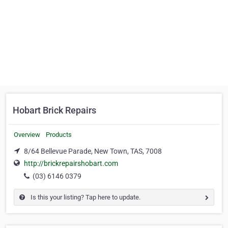
Hobart Brick Repairs
Overview
Products
8/64 Bellevue Parade, New Town, TAS, 7008
http://brickrepairshobart.com
(03) 6146 0379
Is this your listing? Tap here to update.