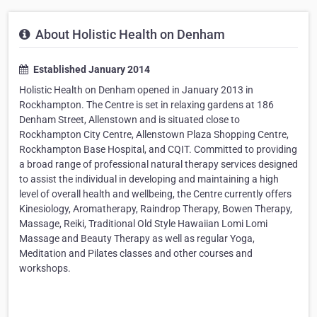
About Holistic Health on Denham
Established January 2014
Holistic Health on Denham opened in January 2013 in
Rockhampton. The Centre is set in relaxing gardens at 186
Denham Street, Allenstown and is situated close to
Rockhampton City Centre, Allenstown Plaza Shopping Centre,
Rockhampton Base Hospital, and CQIT. Committed to providing
a broad range of professional natural therapy services designed
to assist the individual in developing and maintaining a high
level of overall health and wellbeing, the Centre currently offers
Kinesiology, Aromatherapy, Raindrop Therapy, Bowen Therapy,
Massage, Reiki, Traditional Old Style Hawaiian Lomi Lomi
Massage and Beauty Therapy as well as regular Yoga,
Meditation and Pilates classes and other courses and
workshops.