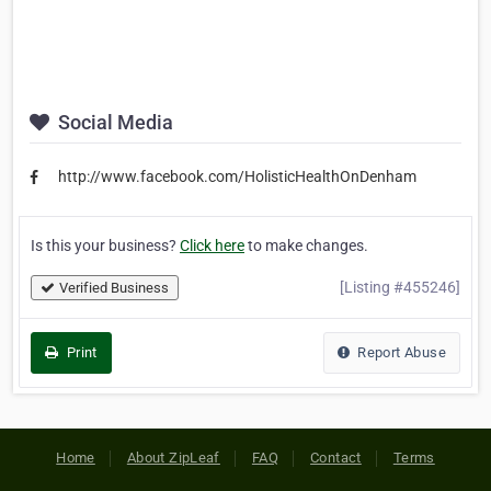
Social Media
http://www.facebook.com/HolisticHealthOnDenham
Is this your business?
Click here
to make changes.
[Listing #455246]
Verified Business
Print
Report Abuse
Home
About ZipLeaf
FAQ
Contact
Terms