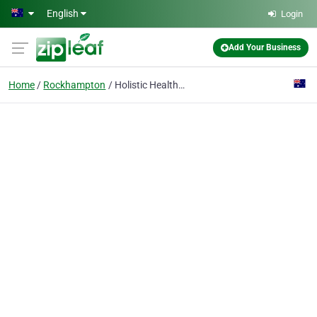
Skip to main content
English
Login
Add Your Business
Home
Rockhampton
Holistic Health on Denham