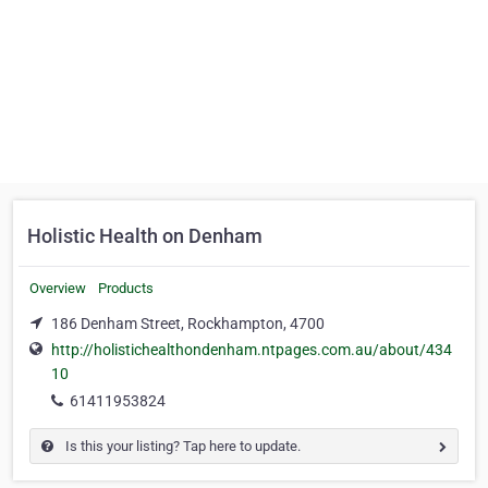
Holistic Health on Denham
Overview
Products
186 Denham Street, Rockhampton, 4700
http://holistichealthondenham.ntpages.com.au/about/434
10
61411953824
Is this your listing? Tap here to update.