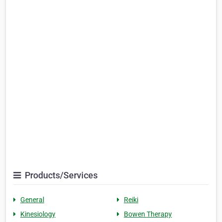
Products/Services
General
Reiki
Kinesiology
Bowen Therapy