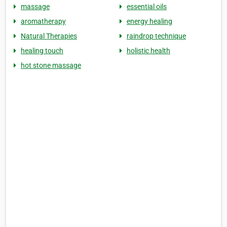
massage
essential oils
aromatherapy
energy healing
Natural Therapies
raindrop technique
healing touch
holistic health
hot stone massage