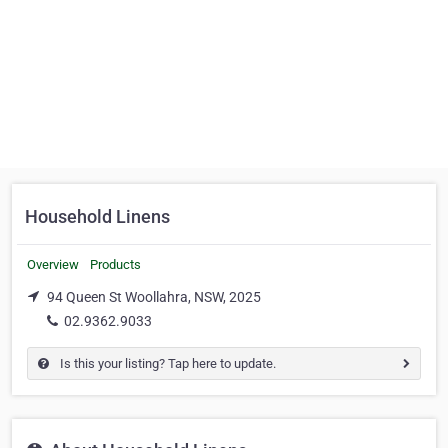
Household Linens
Overview
Products
94 Queen St Woollahra, NSW, 2025
02.9362.9033
Is this your listing? Tap here to update.