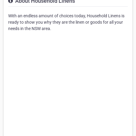
About Household Linens
With an endless amount of choices today, Household Linens is
ready to show you why they are the linen or goods for all your
needs in the NSW area.