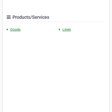
Products/Services
Goods
Linen