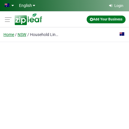
Skip to main content
English
Login
Add Your Business
Home
NSW
Household Linens