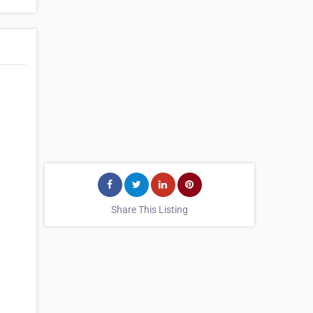
Share This Listing