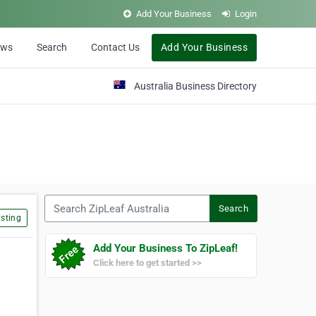
Add Your Business
Login
ews
Search
Contact Us
Add Your Business
Australia Business Directory
Search ZipLeaf Australia
Search
sting
Add Your Business To ZipLeaf!
Click here to get started >>