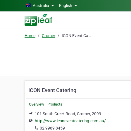
Skip to main content
Australia
English
Home
Cromer
ICON Event Catering
ICON Event Catering
Overview
Products
101 South Creek Road, Cromer, 2099
http://www.iconeventcatering.com.au/
02 9989 8459