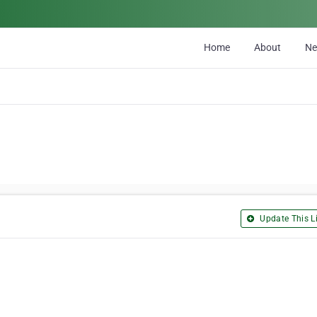
Home
About
N
Update This Li