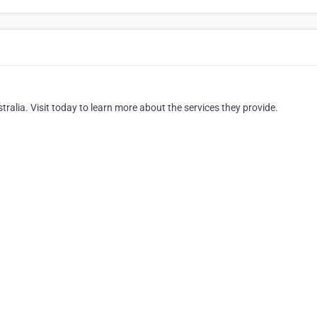
stralia. Visit today to learn more about the services they provide.