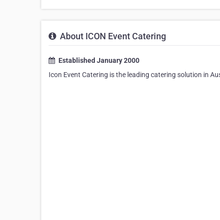
About ICON Event Catering
Established January 2000
Icon Event Catering is the leading catering solution in Au