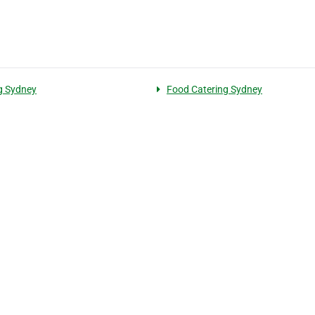
g Sydney
Food Catering Sydney