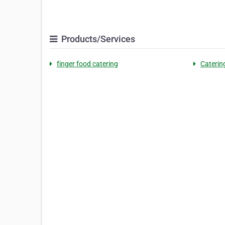
Products/Services
finger food catering
Caterin