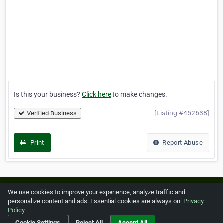
Is this your business?
Click here
to make changes.
[Listing #452638]
Verified Business
Print
Report Abuse
Home
About ZipLeaf
FAQ
Contact
Terms
We use cookies to improve your experience, analyze traffic and
personalize content and ads. Essential cookies are always on.
Privacy
Privacy
Copyrights
Cookie Preferences
Policy
Cookie Settings
Reject All
Accept All