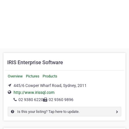
IRIS Enterprise Software
Overview
Pictures
Products
445/6 Cowper Wharf Road, Sydney, 2011
http://www.irissql.com
02 9380 6220
02 9360 9896
Is this your listing? Tap here to update.