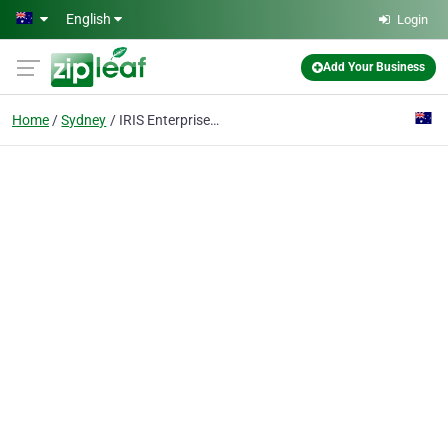
Skip to main content
English
Login
Add Your Business
Home
Sydney
IRIS Enterprise Software