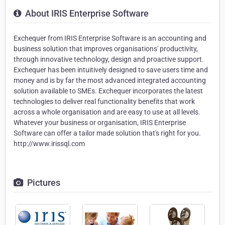
About IRIS Enterprise Software
Exchequer from IRIS Enterprise Software is an accounting and
business solution that improves organisations' productivity,
through innovative technology, design and proactive support.
Exchequer has been intuitively designed to save users time and
money and is by far the most advanced integrated accounting
solution available to SMEs. Exchequer incorporates the latest
technologies to deliver real functionality benefits that work
across a whole organisation and are easy to use at all levels.
Whatever your business or organisation, IRIS Enterprise
Software can offer a tailor made solution that's right for you.
http://www.irissql.com
Pictures