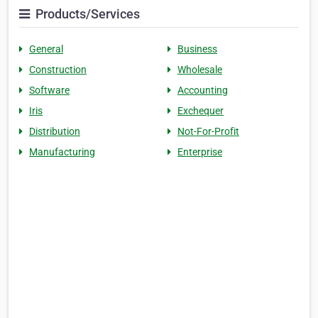
Products/Services
General
Business
Construction
Wholesale
Software
Accounting
Iris
Exchequer
Distribution
Not-For-Profit
Manufacturing
Enterprise