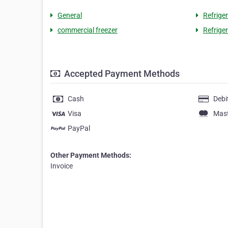
General
Refrige
commercial freezer
Refrige
Accepted Payment Methods
Cash
Debi
Visa
Mas
PayPal
Other Payment Methods:
Invoice