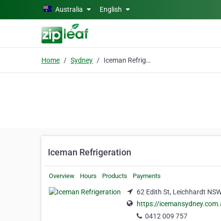
Skip to main content
Australia
English
Home
Sydney
Iceman Refrigeration
Iceman Refrigeration
Overview
Hours
Products
Payments
62 Edith St, Leichhardt NS
https://icemansydney.com.
0412 009 757