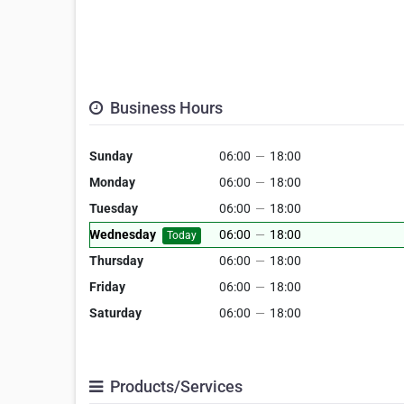
Business Hours
Sunday
06:00
—
18:00
Monday
06:00
—
18:00
Tuesday
06:00
—
18:00
Wednesday
06:00
—
18:00
Today
Thursday
06:00
—
18:00
Friday
06:00
—
18:00
Saturday
06:00
—
18:00
Products/Services