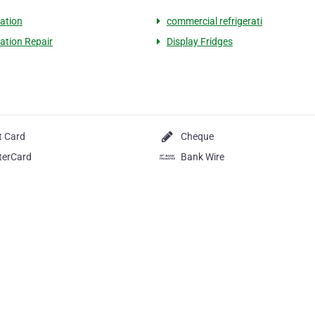
ration
commercial refrigerati
ration Repair
Display Fridges
t Card
Cheque
terCard
Bank Wire