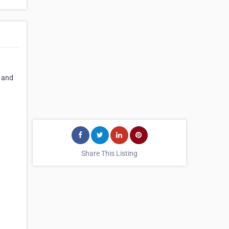
, and
Share This Listing