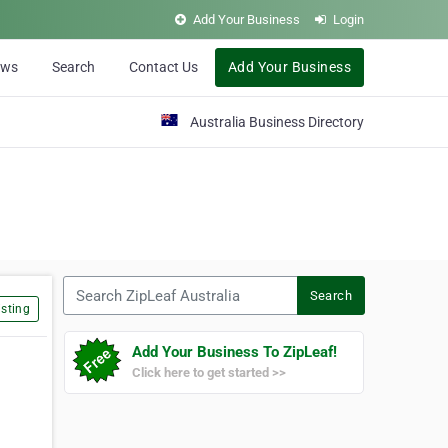
Add Your Business
Login
ews
Search
Contact Us
Add Your Business
Australia Business Directory
Search ZipLeaf Australia
Search
sting
Add Your Business To ZipLeaf!
Click here to get started >>