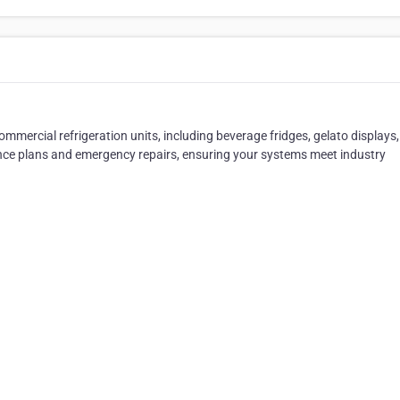
ommercial refrigeration units, including beverage fridges, gelato displays
ance plans and emergency repairs, ensuring your systems meet industry