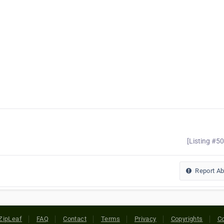
[Listing #5
Report A
ZipLeaf
FAQ
Contact
Terms
Privacy
Copyrights
Co