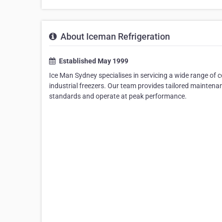
About Iceman Refrigeration
Established May 1999
Ice Man Sydney specialises in servicing a wide range of c
industrial freezers. Our team provides tailored mainten
standards and operate at peak performance.