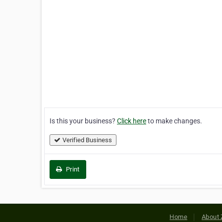
Is this your business?
Click here
to make changes.
Verified Business
Print
Home
About 