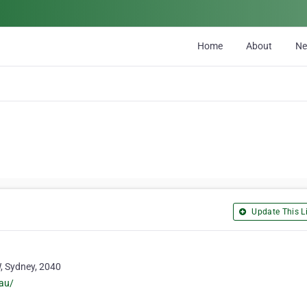
Home
About
N
Update This Li
W, Sydney, 2040
au/