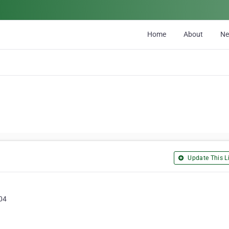
Home
About
N
Update This Li
104