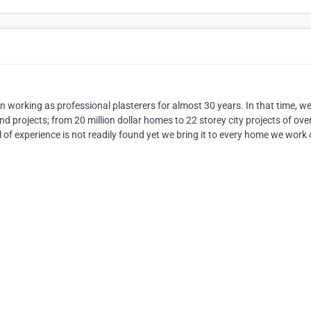
n working as professional plasterers for almost 30 years. In that time, w
d projects; from 20 million dollar homes to 22 storey city projects of ove
 of experience is not readily found yet we bring it to every home we work 