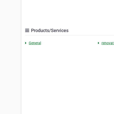
Products/Services
General
renovat