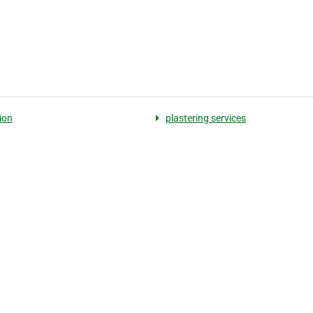
ion
plastering services