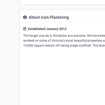
About Icon Plastering
Established January 2012
The longer you do it, the better you become. We have bee
worked on some of Victoria’s most beautiful properties an
15,000 square meters off swing stage scaffold. This level