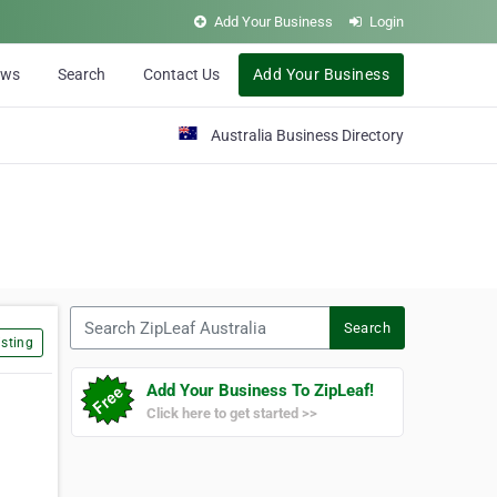
Add Your Business
Login
ews
Search
Contact Us
Add Your Business
Australia Business Directory
Search ZipLeaf Australia
Search
sting
Add Your Business To ZipLeaf!
Click here to get started >>