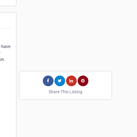
e have
r
on.
Share This Listing