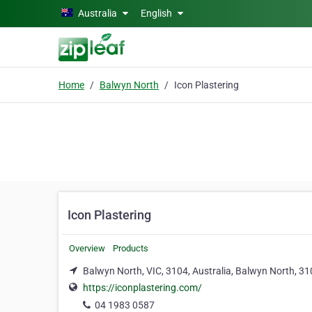
Skip to main content
Australia
English
Home
Balwyn North
Icon Plastering
Icon Plastering
Overview
Products
Balwyn North, VIC, 3104, Australia, Balwyn North, 3
https://iconplastering.com/
04 1983 0587