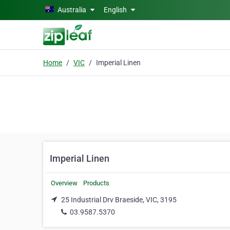
Skip to main content
Australia
English
Home
VIC
Imperial Linen
Imperial Linen
Overview
Products
25 Industrial Drv Braeside, VIC, 3195
03.9587.5370