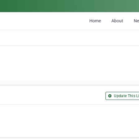
Home
About
N
Update This Li