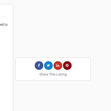
eed to
Share This Listing