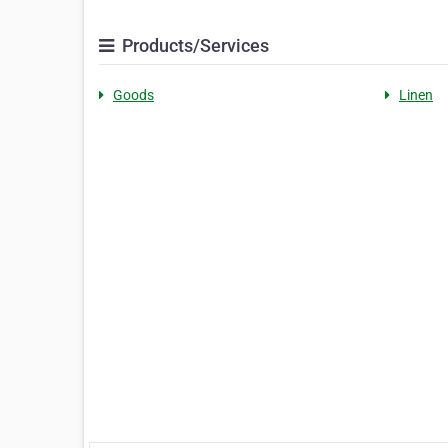
Products/Services
Goods
Linen