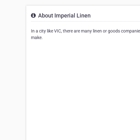
About Imperial Linen
In a city like VIC, there are many linen or goods companies
make.