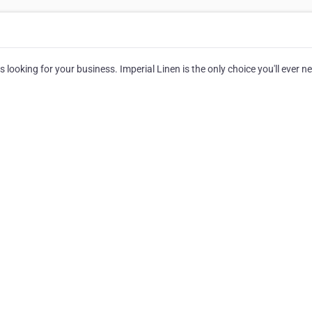
 looking for your business. Imperial Linen is the only choice you'll ever n