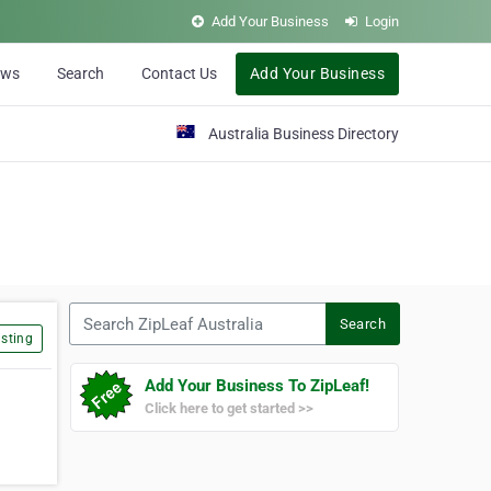
Add Your Business
Login
ews
Search
Contact Us
Add Your Business
Australia Business Directory
Search ZipLeaf Australia
Search
sting
Add Your Business To ZipLeaf!
Click here to get started >>