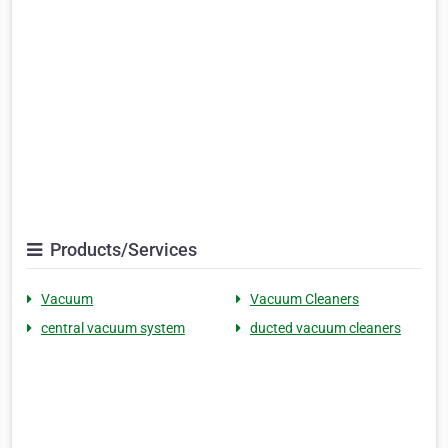
Products/Services
Vacuum
Vacuum Cleaners
central vacuum system
ducted vacuum cleaners