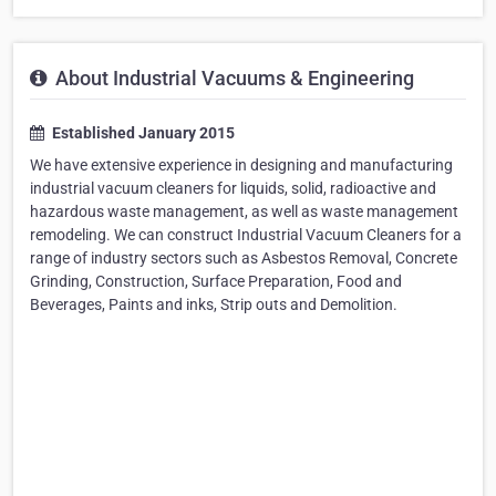
About Industrial Vacuums & Engineering
Established January 2015
We have extensive experience in designing and manufacturing
industrial vacuum cleaners for liquids, solid, radioactive and
hazardous waste management, as well as waste management
remodeling. We can construct Industrial Vacuum Cleaners for a
range of industry sectors such as Asbestos Removal, Concrete
Grinding, Construction, Surface Preparation, Food and
Beverages, Paints and inks, Strip outs and Demolition.