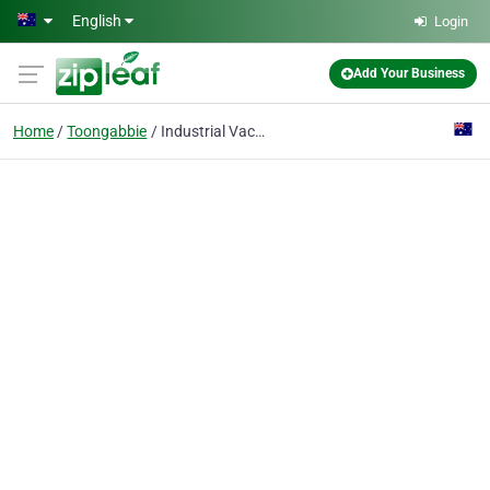
Skip to main content
English
Login
Add Your Business
Home
Toongabbie
Industrial Vacuums & Engineering