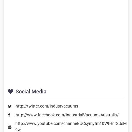
Social Media
http://twitter.com/industvacuums
http://www.facebook.com/IndustrialVacuumsAustralia/
http://www.youtube.com/channel/UCsymyfm10V9HnrSUsMIE-
9w