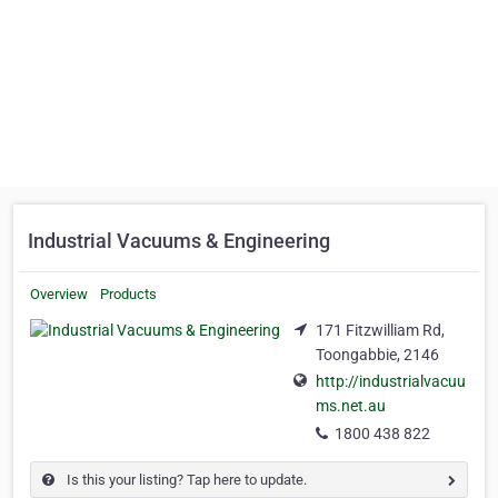
Industrial Vacuums & Engineering
Overview
Products
171 Fitzwilliam Rd,
Toongabbie, 2146
http://industrialvacuu
ms.net.au
1800 438 822
Is this your listing? Tap here to update.