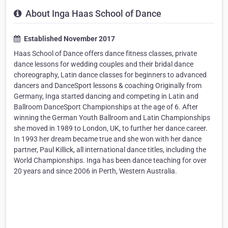
About Inga Haas School of Dance
Established November 2017
Haas School of Dance offers dance fitness classes, private
dance lessons for wedding couples and their bridal dance
choreography, Latin dance classes for beginners to advanced
dancers and DanceSport lessons & coaching Originally from
Germany, Inga started dancing and competing in Latin and
Ballroom DanceSport Championships at the age of 6. After
winning the German Youth Ballroom and Latin Championships
she moved in 1989 to London, UK, to further her dance career.
In 1993 her dream became true and she won with her dance
partner, Paul Killick, all international dance titles, including the
World Championships. Inga has been dance teaching for over
20 years and since 2006 in Perth, Western Australia. ​