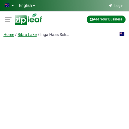
Skip to main content
English
Login
Add Your Business
Home
Bibra Lake
Inga Haas School of Dance