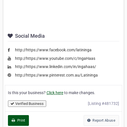
Social Media
http://https://www.facebook.com/latininga
http://https://www.youtube.com/c/IngaHaas
http://https://www.linkedin.com/in/ingahaas/
http://https://www.pinterest.com.au/Latininga
Is this your business?
Click here
to make changes.
[Listing #481732]
Verified Business
Print
Report Abuse