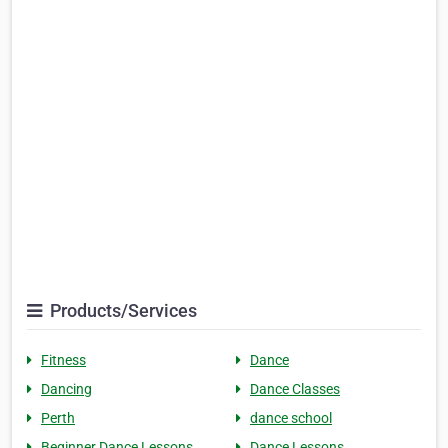
Products/Services
Fitness
Dance
Dancing
Dance Classes
Perth
dance school
Beginner Dance Lessons
Dance Lessons