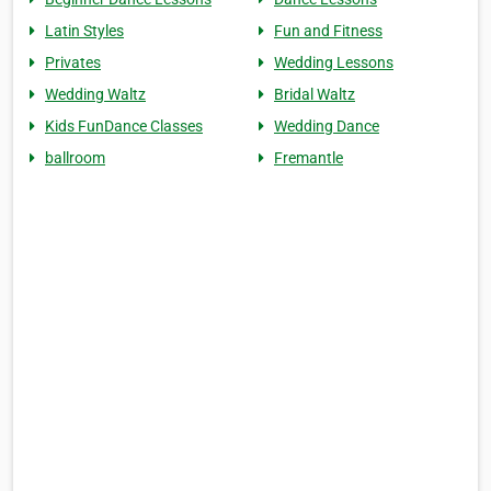
Latin Styles
Fun and Fitness
Privates
Wedding Lessons
Wedding Waltz
Bridal Waltz
Kids FunDance Classes
Wedding Dance
ballroom
Fremantle