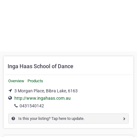
Inga Haas School of Dance
Overview
Products
3 Morgan Place, Bibra Lake, 6163
http://www.ingahaas.com.au
0431540142
Is this your listing? Tap here to update.