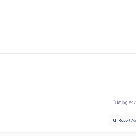
[Listing #4
Report A