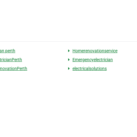
ian perth
Homerenovationservice
tricianPerth
Emergencyelectrician
novationPerth
electricalsolutions