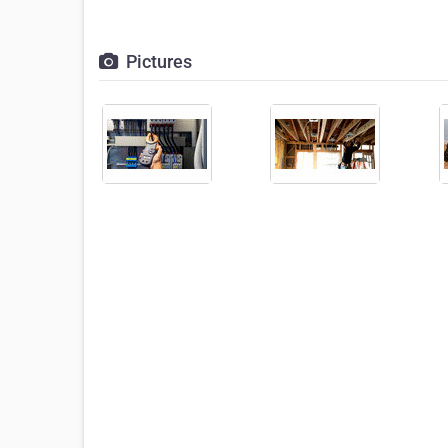
Pictures