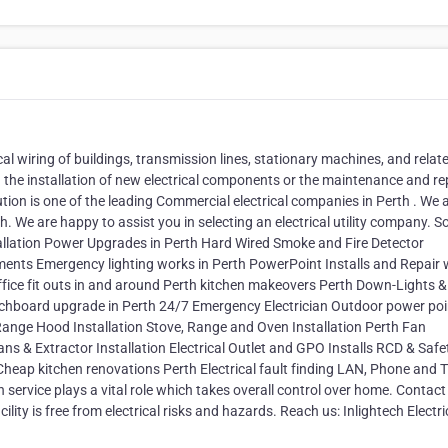
ical wiring of buildings, transmission lines, stationary machines, and relat
 the installation of new electrical components or the maintenance and rep
olution is one of the leading Commercial electrical companies in Perth . We 
h. We are happy to assist you in selecting an electrical utility company. 
nstallation Power Upgrades in Perth Hard Wired Smoke and Fire Detector
lements Emergency lighting works in Perth PowerPoint Installs and Repair
Office fit outs in and around Perth kitchen makeovers Perth Down-Lights 
itchboard upgrade in Perth 24/7 Emergency Electrician Outdoor power poi
n Range Hood Installation Stove, Range and Oven Installation Perth Fan
ns & Extractor Installation Electrical Outlet and GPO Installs RCD & Safe
 Cheap kitchen renovations Perth Electrical fault finding LAN, Phone and 
ervice plays a vital role which takes overall control over home. Contact
ty is free from electrical risks and hazards. Reach us: Inlightech Electri