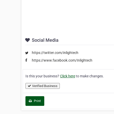
Social Media
https://twitter.com/inlightech
https://www.facebook.com/Inlightech
Is this your business?
Click here
to make changes.
Verified Business
Print