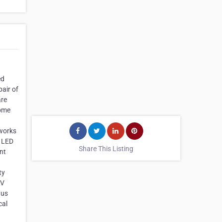
ed
air of
are
Some
 works
& LED
Share This Listing
nt
ty
TV
 us
cal