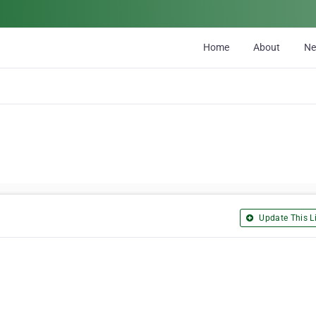
Home
About
N
Update This Li