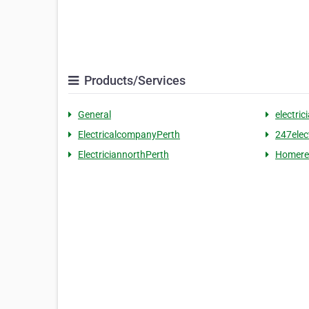
Products/Services
General
electric
ElectricalcompanyPerth
247elec
ElectriciannorthPerth
Homere