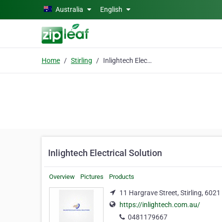
Skip to main content
Australia
English
Home
Stirling
Inlightech Electrical Solution
Inlightech Electrical Solution
Overview
Pictures
Products
11 Hargrave Street, Stirling, 6021
https://inlightech.com.au/
0481179667