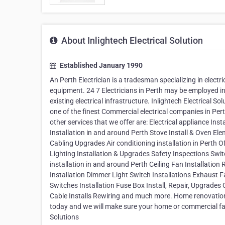
About Inlightech Electrical Solution
Established January 1990
An Perth Electrician is a tradesman specializing in electr
equipment. 24 7 Electricians in Perth may be employed in
existing electrical infrastructure. Inlightech Electrical S
one of the finest Commercial electrical companies in Pert
other services that we offer are: Electrical appliance I
Installation in and around Perth Stove Install & Oven E
Cabling Upgrades Air conditioning installation in Perth 
Lighting Installation & Upgrades Safety Inspections Sw
installation in and around Perth Ceiling Fan Installatio
Installation Dimmer Light Switch Installations Exhaust Fa
Switches Installation Fuse Box Install, Repair, Upgrades
Cable Installs Rewiring and much more. Home renovation s
today and we will make sure your home or commercial facili
Solutions