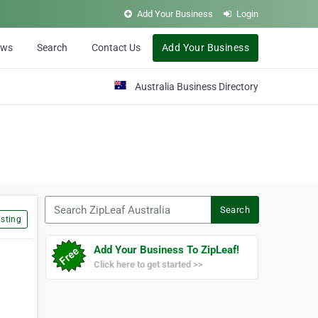
Add Your Business
Login
ews
Search
Contact Us
Add Your Business
Australia Business Directory
Search ZipLeaf Australia
Search
sting
Add Your Business To ZipLeaf!
Click here to get started >>