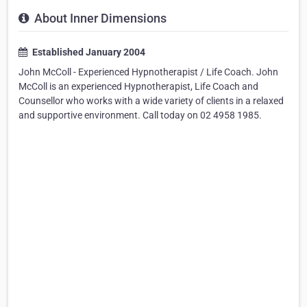
About Inner Dimensions
Established January 2004
John McColl - Experienced Hypnotherapist / Life Coach. John
McColl is an experienced Hypnotherapist, Life Coach and
Counsellor who works with a wide variety of clients in a relaxed
and supportive environment. Call today on 02 4958 1985.