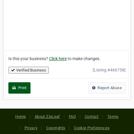
Is this your business?
Click here
to make changes.
[Listing #466758]
Verified Business
Print
Report Abuse
Home
About ZipLeaf
FAQ
Contact
Terms
Privacy
Copyrights
Cookie Preferences