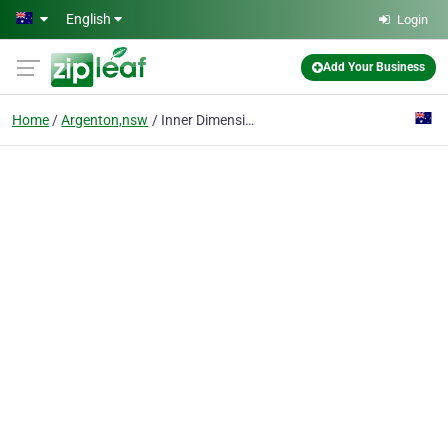
Skip to main content
English
Login
Add Your Business
Home
Argenton,nsw
Inner Dimensions