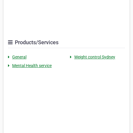
Products/Services
General
Weight control Sydney
Mental Health service