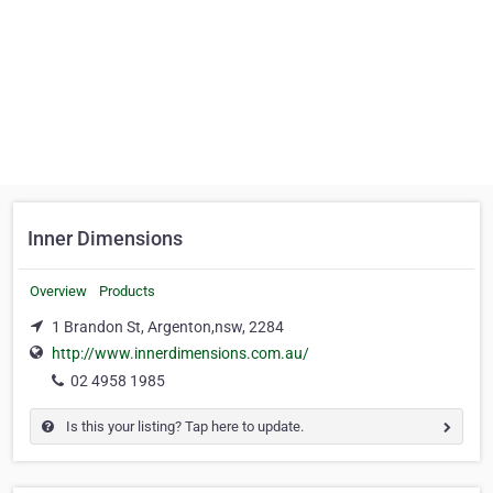
Inner Dimensions
Overview
Products
1 Brandon St, Argenton,nsw, 2284
http://www.innerdimensions.com.au/
02 4958 1985
Is this your listing? Tap here to update.